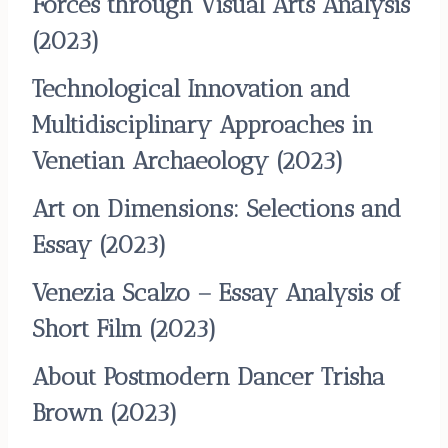
Forces through Visual Arts Analysis
(2023)
Technological Innovation and
Multidisciplinary Approaches in
Venetian Archaeology
(2023)
Art on Dimensions: Selections and
Essay
(2023)
Venezia Scalzo – Essay Analysis of
Short Film
(2023)
About Postmodern Dancer Trisha
Brown
(2023)