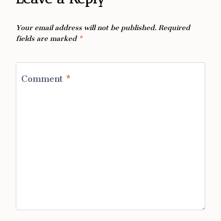
Your email address will not be published.
Required
fields are marked
*
Comment
*