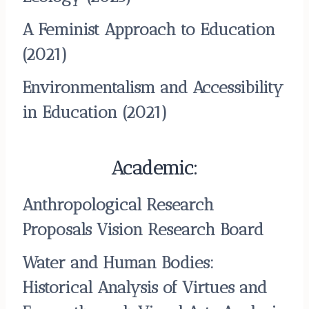
A Feminist Approach to Education
(2021)
Environmentalism and Accessibility
in Education
(2021)
Academic:
Anthropological Research
Proposals Vision Research Board
Water and Human Bodies:
Historical Analysis of Virtues and