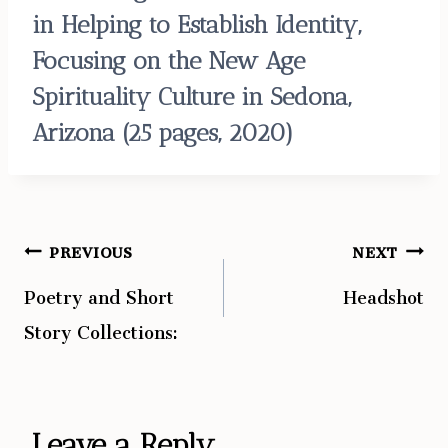
in Helping to Establish Identity,
Focusing on the New Age
Spirituality Culture in Sedona,
Arizona
(25 pages, 2020)
PREVIOUS
NEXT
Post
Poetry and Short
Headshot
navigation
Story Collections:
Leave a Reply