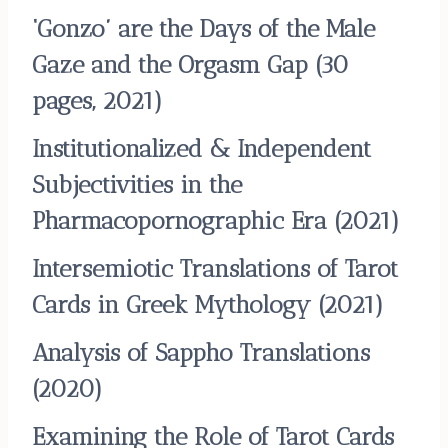
‘Gonzo’ are the Days of the Male
Gaze and the Orgasm Gap
(30
pages, 2021)
Institutionalized & Independent
Subjectivities in the
Pharmacopornographic Era
(2021)
Intersemiotic Translations of Tarot
Cards in Greek Mythology
(2021)
Analysis of Sappho Translations
(2020)
Examining the Role of Tarot Cards