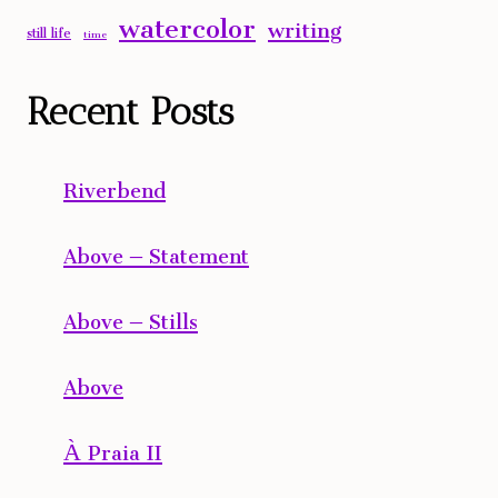
watercolor
writing
still life
time
Recent Posts
Riverbend
Above – Statement
Above – Stills
Above
À Praia II