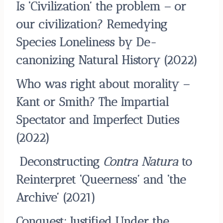
Is ‘Civilization’ the problem – or
our civilization? Remedying
Species Loneliness by De-
canonizing Natural History
(2022)
Who was right about morality –
Kant or Smith? The Impartial
Spectator and Imperfect Duties
(2022)
Deconstructing
Contra Natura
to
Reinterpret ‘Queerness’ and ‘the
Archive’
(2021)
Conquest: Justified Under the