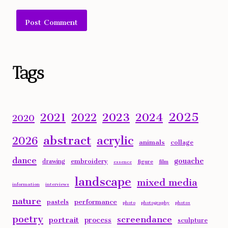
Alternative:
Tags
2025
2023
2024
2021
2022
2020
abstract
acrylic
2026
animals
collage
dance
gouache
embroidery
drawing
figure
film
essence
landscape
mixed media
information
interviews
nature
performance
pastels
photo
photography
photos
poetry
screendance
portrait
process
sculpture