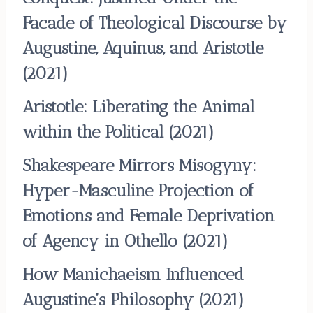
Facade of Theological Discourse by
Augustine, Aquinus, and Aristotle
(2021)
Aristotle: Liberating the Animal
within the Political
(2021)
Shakespeare Mirrors Misogyny:
Hyper-Masculine Projection of
Emotions and Female Deprivation
of Agency in Othello
(2021)
How Manichaeism Influenced
Augustine’s Philosophy
(2021)