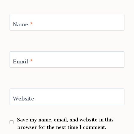
Name
*
Email
*
Website
Save my name, email, and website in this
browser for the next time I comment.