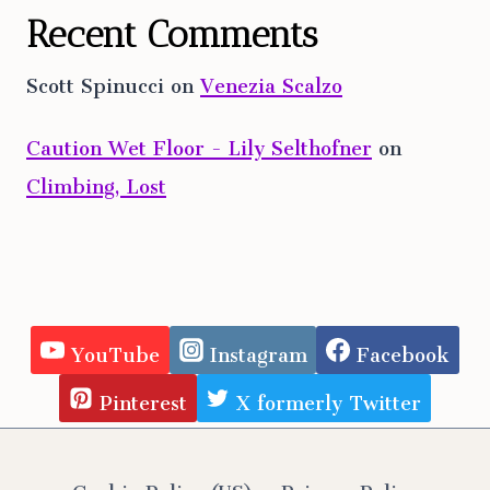
Recent Comments
Scott Spinucci
on
Venezia Scalzo
Caution Wet Floor - Lily Selthofner
on
Climbing, Lost
YouTube
Instagram
Facebook
Pinterest
X formerly Twitter
Cookie Policy (US)
Privacy Policy