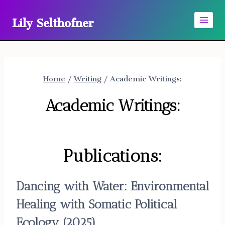
Skip
Lily Selthofner
to
content
Home
/
Writing
/
Academic Writings:
Academic Writings:
Publications:
Dancing with Water: Environmental
Healing with Somatic Political
Ecology
(2025)