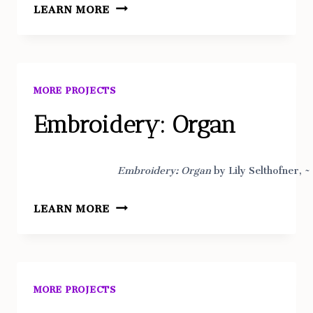
EMBROIDERY:
LEARN MORE
FLORAL
ON
JEANS
MORE PROJECTS
Embroidery: Organ
Embroidery: Organ
by Lily Selthofner, ~
EMBROIDERY:
LEARN MORE
ORGAN
MORE PROJECTS