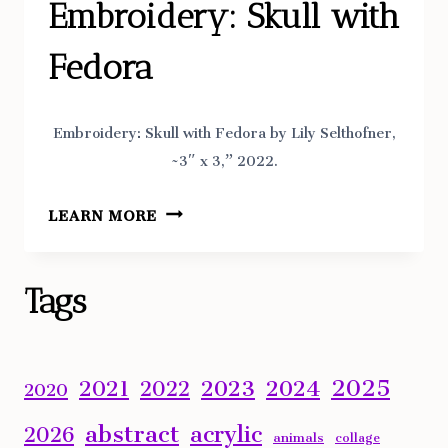
Embroidery: Skull with
Fedora
Embroidery: Skull with Fedora by Lily Selthofner,
~3″ x 3,” 2022.
EMBROIDERY:
LEARN MORE
SKULL
WITH
FEDORA
Tags
2025
2023
2024
2021
2022
2020
abstract
acrylic
2026
animals
collage