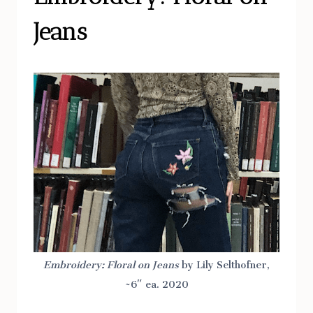
Jeans
Embroidery: Floral on Jeans
by Lily Selthofner,
~6″ ea. 2020