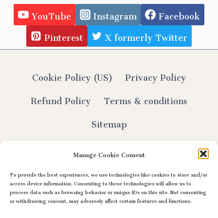
YouTube
Instagram
Facebook
Pinterest
X formerly Twitter
Cookie Policy (US)
Privacy Policy
Refund Policy
Terms & conditions
Sitemap
Manage Cookie Consent
To provide the best experiences, we use technologies like cookies to store and/or
© 2026 Lily Selthofner - All Rights Reserved
access device information. Consenting to these technologies will allow us to
process data such as browsing behavior or unique IDs on this site. Not consenting
or withdrawing consent, may adversely affect certain features and functions.