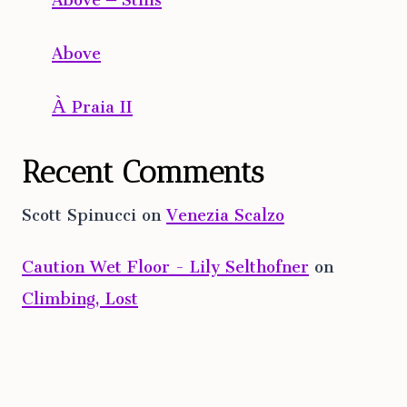
Above
À Praia II
Recent Comments
Scott Spinucci
on
Venezia Scalzo
Caution Wet Floor - Lily Selthofner
on
Climbing, Lost