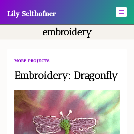
Skip
Lily Selthofner
to
content
embroidery
MORE PROJECTS
Embroidery: Dragonfly