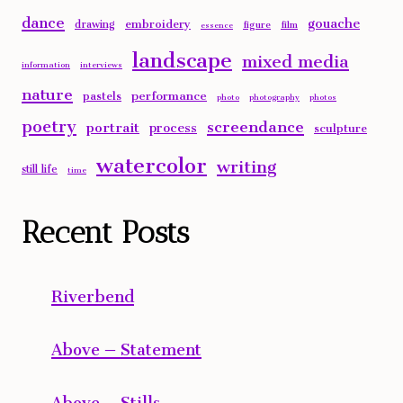
dance
gouache
embroidery
drawing
figure
film
essence
landscape
mixed media
information
interviews
nature
performance
pastels
photo
photography
photos
poetry
screendance
portrait
process
sculpture
watercolor
writing
still life
time
Recent Posts
Riverbend
Above – Statement
Above – Stills