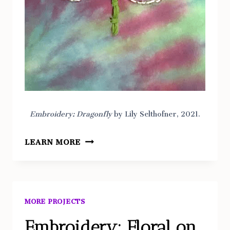
Embroidery: Dragonfly
by Lily Selthofner, 2021.
EMBROIDERY:
LEARN MORE
DRAGONFLY
MORE PROJECTS
Embroidery: Floral on