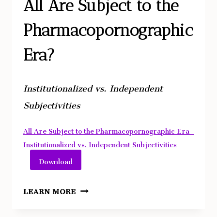
COSMOGENESIS
All Are Subject to the
Pharmacopornographic
Era?
Institutionalized vs. Independent
Subjectivities
All Are Subject to the Pharmacopornographic Era_
Institutionalized vs. Independent Subjectivities
Download
ALL
LEARN MORE
ARE
SUBJECT