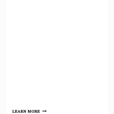
STEM
LEARN MORE