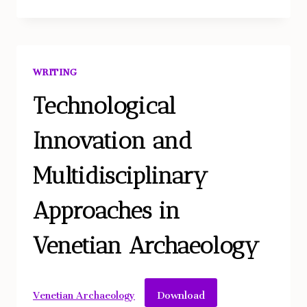
WITH
WATER:
ENVIRONMENTAL
HEALING
WRITING
THROUGH
SOMATIC
Technological
POLITICAL
Innovation and
ECOLOGY
Multidisciplinary
Approaches in
Venetian Archaeology
Download
Venetian Archaeology