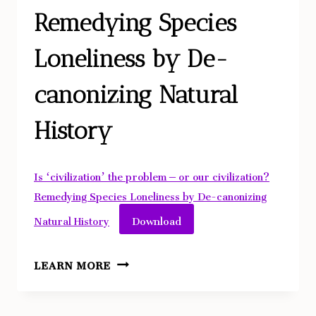
Remedying Species
Loneliness by De-
canonizing Natural
History
Is ‘civilization’ the problem – or our civilization?
Remedying Species Loneliness by De-canonizing
Download
Natural History
IS
LEARN MORE
‘CIVILIZATION’
THE