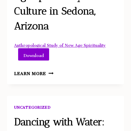
Culture in Sedona,
Arizona
Anthropological Study of New Age Spirituality
Download
EXAMINING
LEARN MORE
THE
ROLE
OF
TAROT
UNCATEGORIZED
CARDS
IN
Dancing with Water:
HELPING