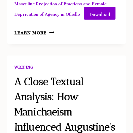
Masculine Projection of Emotions and Female
Download
Deprivation of Agency in Othello
SHAKESPEARE
LEARN MORE
MIRRORS
MISOGYNY:
HYPER-
MASCULINE
WRITING
PROJECTION
OF
A Close Textual
EMOTIONS
Analysis: How
AND
FEMALE
Manichaeism
DEPRIVATION
OF
Influenced Augustine’s
AGENCY