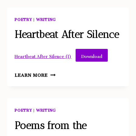
TO
KNOW
POETRY
|
WRITING
ABOUT
LEGENDARY
Heartbeat After Silence
POSTMODERN
DANCER
Download
Heartbeat After Silence (1)
TRISHA
BROWN
HEARTBEAT
LEARN MORE
AFTER
SILENCE
POETRY
|
WRITING
Poems from the