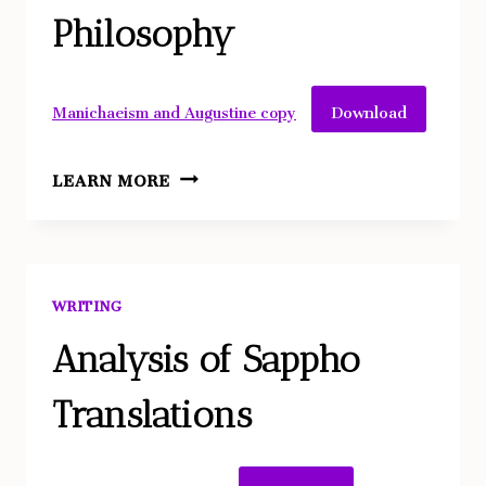
IN
Philosophy
OTHELLO
Download
Manichaeism and Augustine copy
A
LEARN MORE
CLOSE
TEXTUAL
ANALYSIS:
HOW
WRITING
MANICHAEISM
INFLUENCED
Analysis of Sappho
AUGUSTINE’S
Translations
PHILOSOPHY