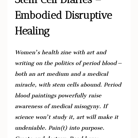
Embodied Disruptive
Healing
Women’s health zine with art and
writing on the politics of period blood –
both an art medium and a medical
miracle, with stem cells abound. Period
blood paintings powerfully raise
awareness of medical misogyny. If
science won’t study it, art will make it
undeniable. Pain(t) into purpose.
Create and destroy. Read here: