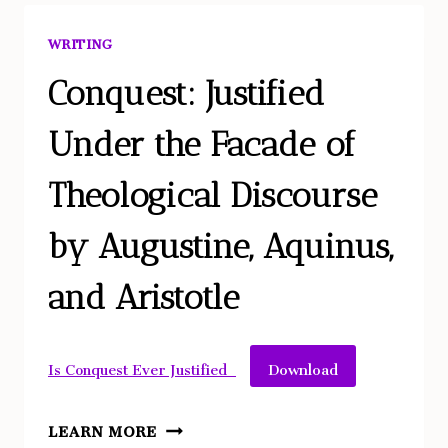
PROBLEM
–
WRITING
OR
OUR
Conquest: Justified
CIVILIZATION?
Under the Facade of
REMEDYING
SPECIES
Theological Discourse
LONELINESS
BY
by Augustine, Aquinus,
DE-
CANONIZING
and Aristotle
NATURAL
HISTORY
Download
Is Conquest Ever Justified_
CONQUEST:
LEARN MORE