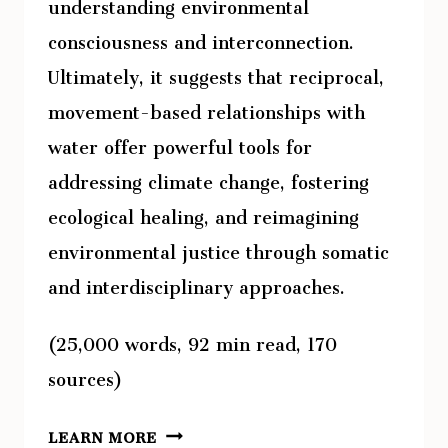
understanding environmental
consciousness and interconnection.
Ultimately, it suggests that reciprocal,
movement-based relationships with
water offer powerful tools for
addressing climate change, fostering
ecological healing, and reimagining
environmental justice through somatic
and interdisciplinary approaches.
(25,000 words, 92 min read, 170
sources)
DANCING
LEARN MORE