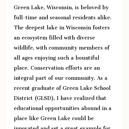
Green Lake, Wisconsin, is beloved by
full-time and seasonal residents alike.
The deepest lake in Wisconsin fosters
an ecosystem filled with diverse
wildlife, with community members of
all ages enjoying such a bountiful
place. Conservation efforts are an
integral part of our community. As a
recent graduate of Green Lake School
District (GLSD), I have realized that
educational opportunities abound in a
place like Green Lake could be
innovated and set a great example for