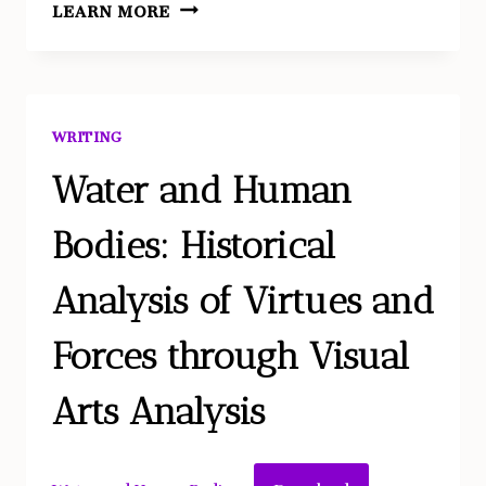
WRITING
LEARN MORE
WRITING
Water and Human
Bodies: Historical
Analysis of Virtues and
Forces through Visual
Arts Analysis
Download