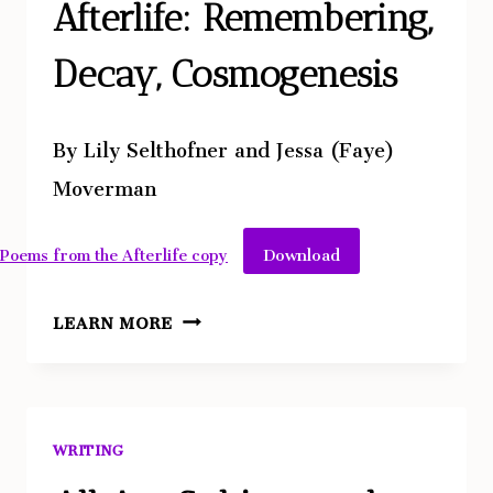
Afterlife: Remembering,
Decay, Cosmogenesis
By Lily Selthofner and Jessa (Faye)
Moverman
Download
Poems from the Afterlife copy
POEMS
LEARN MORE
FROM
THE
AFTERLIFE:
REMEMBERING,
WRITING
DECAY,