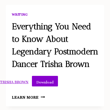
DAYS
OF
WRITING
THE
MALE
Everything You Need
GAZE
to Know About
AND
THE
Legendary Postmodern
ORGASM
GAP
Dancer Trisha Brown
Download
TRISHA BROWN
EVERYTHING
LEARN MORE
YOU
NEED