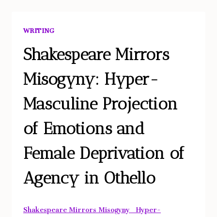
TO
THE
WRITING
PHARMACOPORNOGRAPHIC
ERA?
Shakespeare Mirrors
Misogyny: Hyper-
Masculine Projection
of Emotions and
Female Deprivation of
Agency in Othello
Shakespeare Mirrors Misogyny_ Hyper-