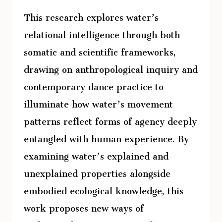
This research explores water’s
relational intelligence through both
somatic and scientific frameworks,
drawing on anthropological inquiry and
contemporary dance practice to
illuminate how water’s movement
patterns reflect forms of agency deeply
entangled with human experience. By
examining water’s explained and
unexplained properties alongside
embodied ecological knowledge, this
work proposes new ways of