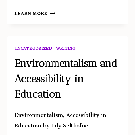
TECHNOLOGICAL
LEARN MORE
INNOVATION
AND
MULTIDISCIPLINARY
APPROACHES
UNCATEGORIZED
|
WRITING
IN
VENETIAN
Environmentalism and
ARCHAEOLOGY
Accessibility in
Education
Environmentalism, Accessibility in
Education by Lily Selthofner