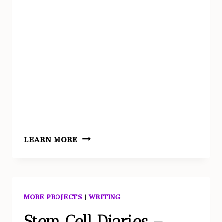
REVENANT
LEARN MORE
AS
EROSION
//
WINDSWEPT
MORE PROJECTS
|
WRITING
Stem Cell Diaries –