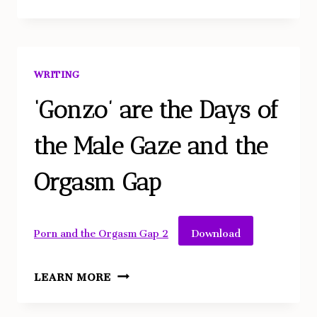
CELL
DIARIES
–
EMBODIED
WRITING
DISRUPTIVE
HEALING
‘Gonzo’ are the Days of
the Male Gaze and the
Orgasm Gap
Download
Porn and the Orgasm Gap 2
‘GONZO’
LEARN MORE
ARE
THE