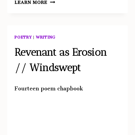
LEARN MORE
POETRY
|
WRITING
Revenant as Erosion
// Windswept
Fourteen poem chapbook