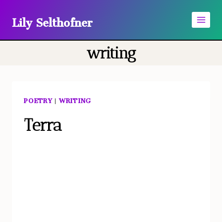
Skip
Lily Selthofner
to
content
writing
POETRY
|
WRITING
Terra