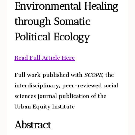
Environmental Healing
TO
ESTABLISH
through Somatic
IDENTITY,
FOCUSING
Political Ecology
ON
THE
Read Full Article Here
NEW
AGE
Full work published with
SCOPE
, the
SPIRITUALITY
CULTURE
interdisciplinary, peer-reviewed social
IN
sciences journal publication of the
SEDONA,
Urban Equity Institute
ARIZONA
Abstract