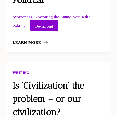
IMPARTIAL
SPECTATOR
AND
Awareness, Liberating the Animal within the
IMPERFECT
Download
Political
DUTIES
ARISTOTLE:
LEARN MORE
LIBERATING
THE
ANIMAL
WITHIN
WRITING
THE
POLITICAL
Is ‘Civilization’ the
problem – or our
civilization?