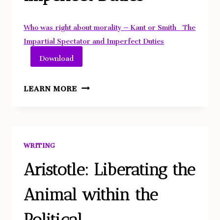
Who was right about morality – Kant or Smith_ The
Impartial Spectator and Imperfect Duties
Download
WHO
LEARN MORE
WAS
RIGHT
ABOUT
MORALITY
WRITING
–
KANT
Aristotle: Liberating the
OR
Animal within the
SMITH?
THE
Political