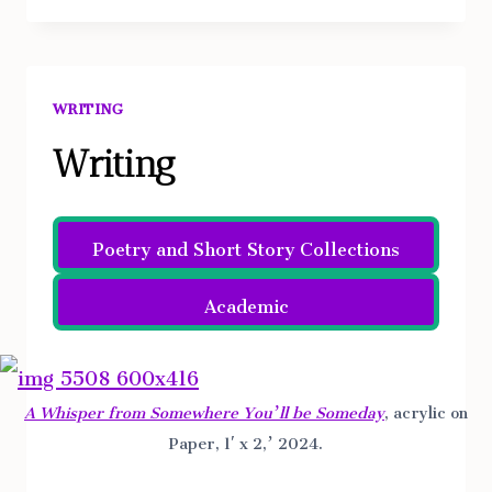
JUSTIFIED
UNDER
THE
FACADE
WRITING
OF
THEOLOGICAL
Writing
DISCOURSE
BY
Poetry and Short Story Collections
AUGUSTINE,
AQUINUS,
Academic
AND
ARISTOTLE
A Whisper from Somewhere You’ll be Someday
, acrylic on
Paper, 1′ x 2,’ 2024.