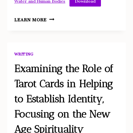
Water and Human Bodies
WATER
LEARN MORE
AND
HUMAN
BODIES:
HISTORICAL
WRITING
ANALYSIS
OF
Examining the Role of
VIRTUES
Tarot Cards in Helping
AND
FORCES
to Establish Identity,
THROUGH
VISUAL
Focusing on the New
ARTS
ANALYSIS
Age Spirituality