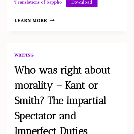
Download
Translations of Sappho
ANALYSIS
LEARN MORE
OF
SAPPHO
TRANSLATIONS
WRITING
Who was right about
morality – Kant or
Smith? The Impartial
Spectator and
Imperfect Duties