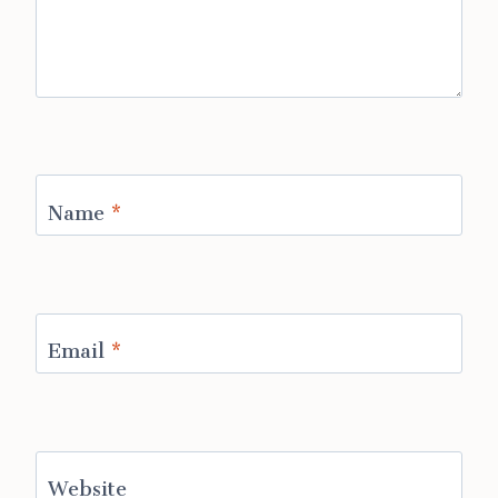
Name
*
Email
*
Website