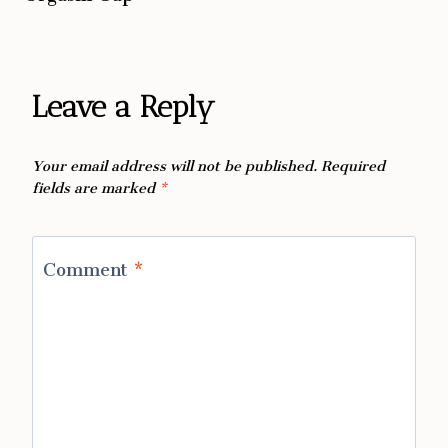
Leave a Reply
Your email address will not be published.
Required
fields are marked
*
Comment
*