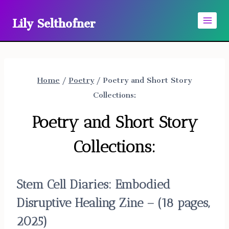
Skip
Lily Selthofner
to
content
Home
/
Poetry
/
Poetry and Short Story
Collections:
Poetry and Short Story
Collections:
Stem Cell Diaries:
Embodied
Disruptive Healing Zine – (18 pages,
2025)