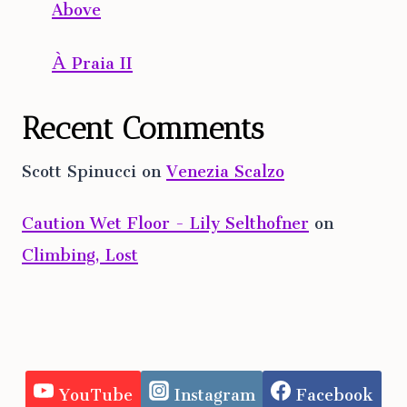
Above
À Praia II
Recent Comments
Scott Spinucci
on
Venezia Scalzo
Caution Wet Floor - Lily Selthofner
on
Climbing, Lost
YouTube
Instagram
Facebook