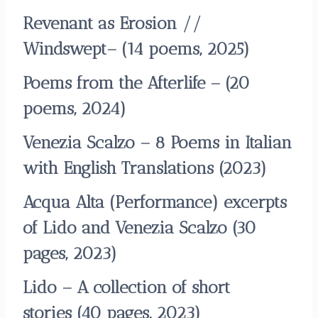
Revenant as Erosion //
Windswept
– (14 poems, 2025)
Poems from the Afterlife
–
(20
poems, 2024)
Venezia Scalzo – 8 Poems in Italian
with English Translations
(2023)
Acqua Alta (Performance) excerpts
of Lido and Venezia Scalzo
(30
pages, 2023)
Lido – A collection of short
stories
(40 pages, 2023)