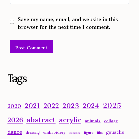
Save my name, email, and website in this
browser for the next time I comment.
Alternative:
Tags
2025
2023
2024
2021
2022
2020
abstract
acrylic
2026
animals
collage
dance
gouache
embroidery
drawing
figure
film
essence