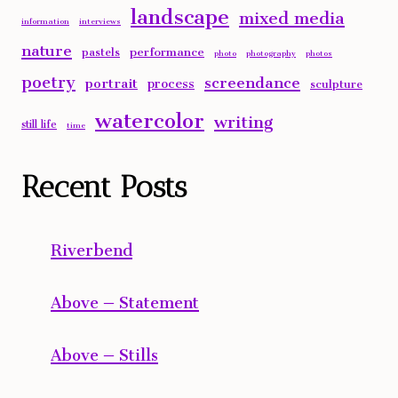
landscape
mixed media
information
interviews
nature
performance
pastels
photo
photography
photos
poetry
screendance
portrait
process
sculpture
watercolor
writing
still life
time
Recent Posts
Riverbend
Above – Statement
Above – Stills