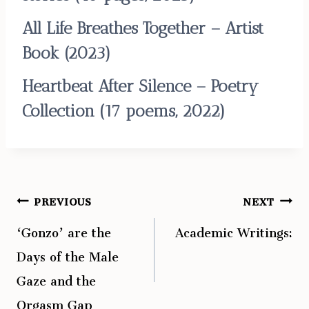
All Life Breathes Together – Artist
Book
(2023)
Heartbeat After Silence – Poetry
Collection
(17 poems, 2022)
PREVIOUS
NEXT
Post
‘Gonzo’ are the
Academic Writings:
navigation
Days of the Male
Gaze and the
Orgasm Gap