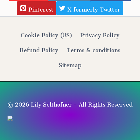
Pinterest
X formerly Twitter
Cookie Policy (US)
Privacy Policy
Refund Policy
Terms & conditions
Sitemap
© 2026 Lily Selthofner - All Rights Reserved