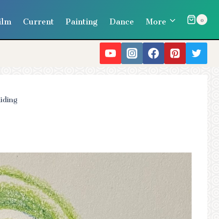
ilm
Current
Painting
Dance
More
0
iding