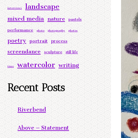
landscape
interviews
mixed media
nature
pastels
performance
photo
photography
photos
poetry
portrait
process
screendance
sculpture
still life
watercolor
writing
time
Recent Posts
Riverbend
Above – Statement