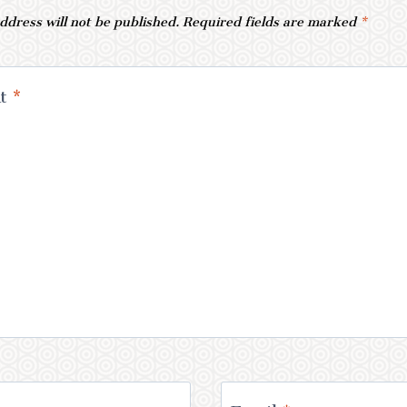
ddress will not be published.
Required fields are marked
*
nt
*