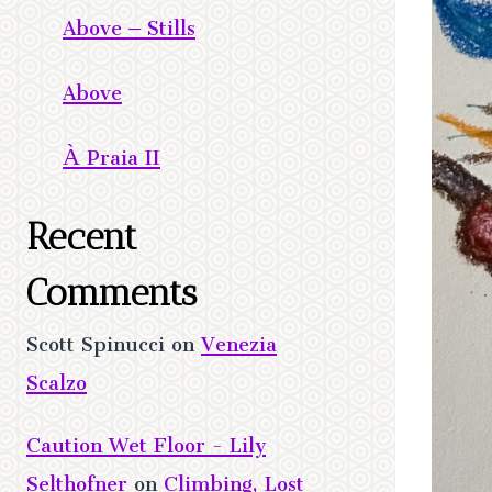
Above – Stills
Above
À Praia II
Recent
Comments
Scott Spinucci
on
Venezia
Scalzo
Caution Wet Floor - Lily
Selthofner
on
Climbing, Lost