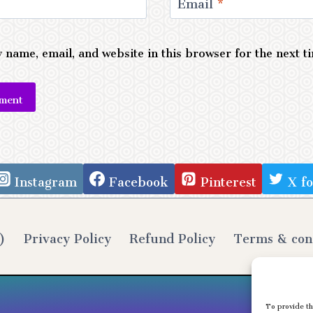
Email
*
 name, email, and website in this browser for the next 
e:
Instagram
Facebook
Pinterest
X f
)
Privacy Policy
Refund Policy
Terms & con
To provide th