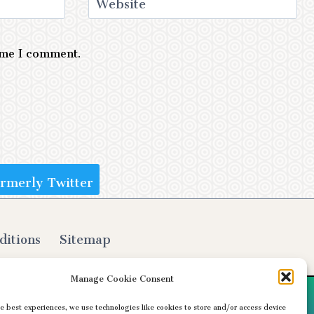
Website
time I comment.
ormerly Twitter
ditions
Sitemap
Manage Cookie Consent
e best experiences, we use technologies like cookies to store and/or access device