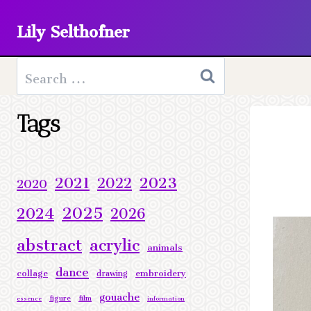
Skip
Lily Selthofner
to
content
Search
for:
Tags
2023
2021
2022
2020
2025
2024
2026
abstract
acrylic
animals
dance
collage
embroidery
drawing
gouache
figure
film
essence
information