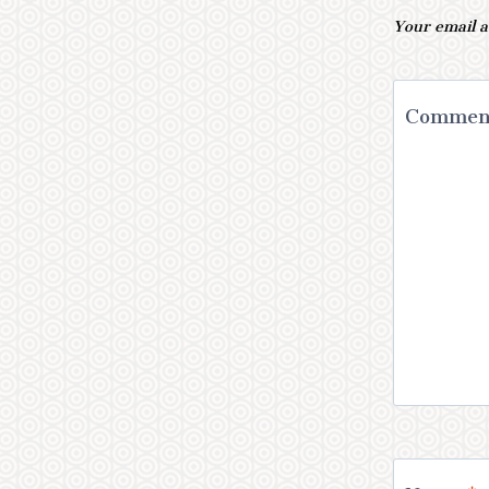
Your email a
Comme