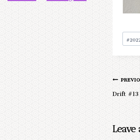
Post
#
202
Tags:
PREVI
Post
Drift #13
navig
Leave 