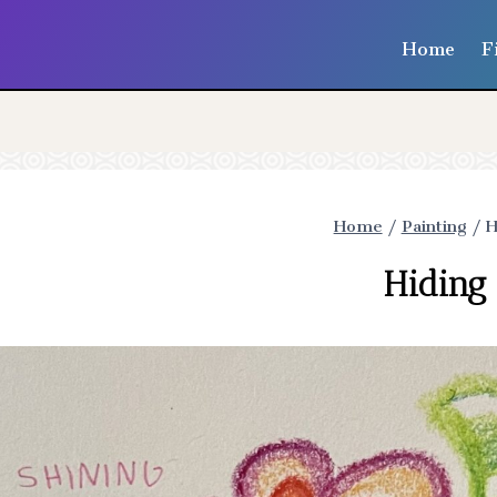
Home
F
Home
/
Painting
/
H
Hiding