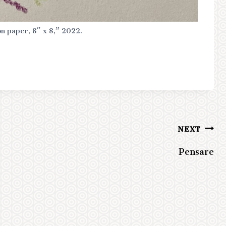
on paper, 8″ x 8,” 2022.
NEXT
Pensare