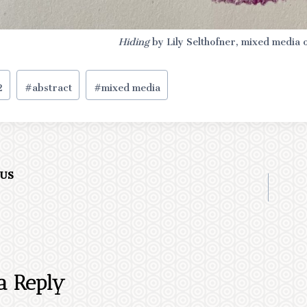
Hiding
by Lily Selthofner, mixed media 
2
#
abstract
#
mixed media
OUS
ation
a Reply