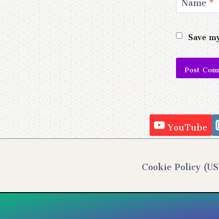
Name
*
Save my
Alternativ
YouTube
Cookie Policy (US