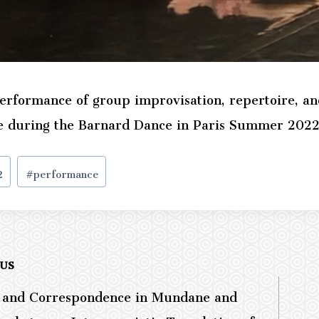
erformance of group improvisation, repertoire, an
e during the Barnard Dance in Paris Summer 2022
2
#
performance
OUS
e and Correspondence in Mundane and
ation