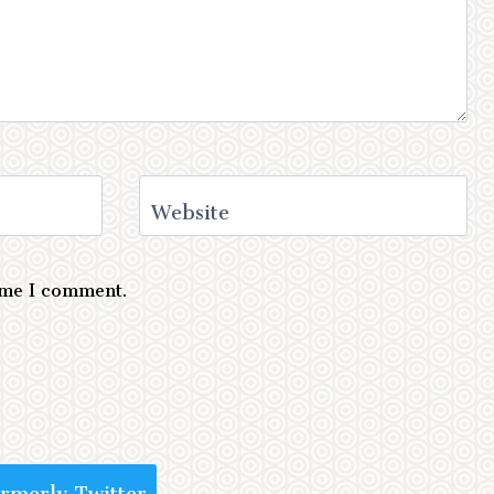
Website
time I comment.
ormerly Twitter