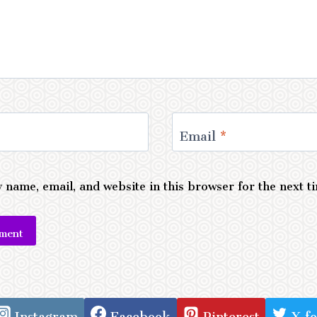
Email
*
 name, email, and website in this browser for the next 
e:
Instagram
Facebook
Pinterest
X f