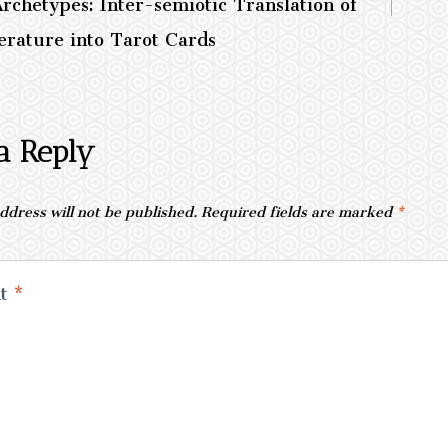
Archetypes: Inter-semiotic Translation of
erature into Tarot Cards
a Reply
ddress will not be published.
Required fields are marked
*
nt
*