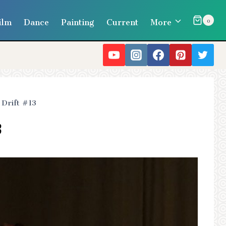
ilm
Dance
Painting
Current
More
0
Drift #13
3