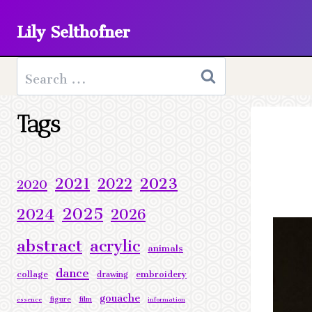
Skip
Lily Selthofner
to
content
Search
for:
Tags
2023
2021
2022
2020
2025
2024
2026
abstract
acrylic
animals
dance
collage
embroidery
drawing
gouache
figure
film
essence
information