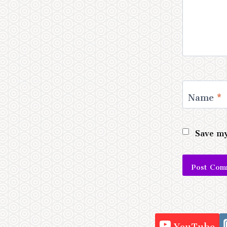
Name
*
Save my
Alternativ
YouTube