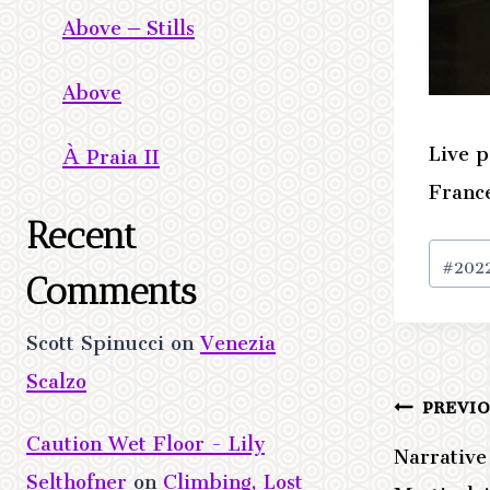
Above – Stills
Above
Live p
À Praia II
Franc
Recent
Post
#
202
Tags:
Comments
Scott Spinucci
on
Venezia
Scalzo
PREVI
Post
Caution Wet Floor - Lily
Narrativ
navig
Selthofner
on
Climbing, Lost