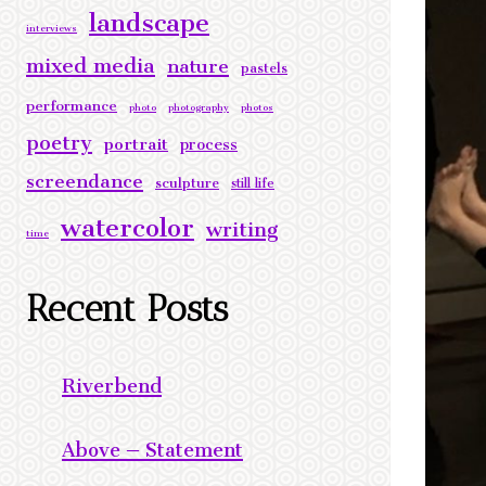
landscape
interviews
mixed media
nature
pastels
performance
photo
photography
photos
poetry
portrait
process
screendance
sculpture
still life
watercolor
writing
time
Recent Posts
Riverbend
Above – Statement