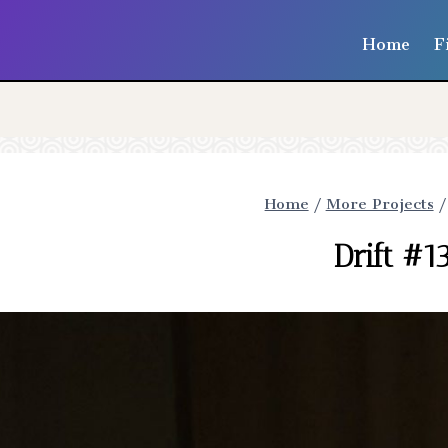
Home
F
Home
/
More Projects
/
Drift #1