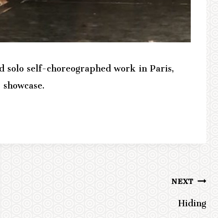
d solo self-choreographed work in Paris,
 showcase.
NEXT
Hiding