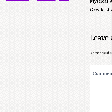
Mystical 
Greek Lit
Leave 
Your email a
Comme