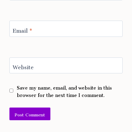
Email
*
Website
Save my name, email, and website in this
browser for the next time I comment.