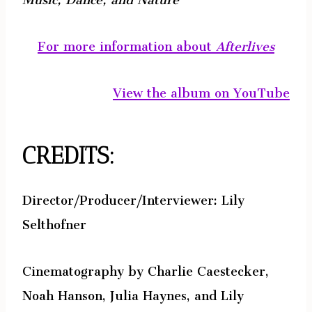
For more information about
Afterlives
View the album on YouTube
CREDITS:
Director/Producer/Interviewer: Lily
Selthofner
Cinematography by Charlie Caestecker,
Noah Hanson, Julia Haynes, and Lily