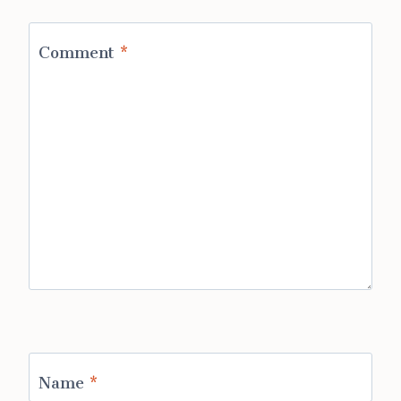
Comment
*
Name
*