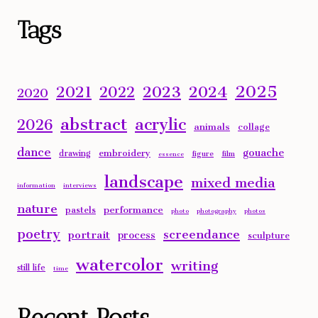
Alternative:
Tags
2025
2023
2024
2021
2022
2020
abstract
acrylic
2026
animals
collage
dance
gouache
embroidery
drawing
figure
film
essence
landscape
mixed media
information
interviews
nature
performance
pastels
photo
photography
photos
poetry
screendance
portrait
process
sculpture
watercolor
writing
still life
time
Recent Posts