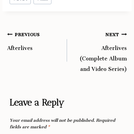
Tags:
PREVIOUS
NEXT
Post
Afterlives
Afterlives
navigation
(Complete Album
and Video Series)
Leave a Reply
Your email address will not be published.
Required
fields are marked
*