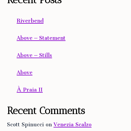
Riverbend
Above – Statement
Above – Stills
Above
À Praia II
Recent Comments
Scott Spinucci
on
Venezia Scalzo