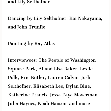
and Lily Selthofner
Dancing by Lily Selthofner, Kai Nakayama,
and John Trunfio
Painting by Ray Atlas
Interviewees: The People of Washington
Square Park, Al and Lisa Baker, Leslie
Polk, Eric Butler, Lauren Calvin, Josh
Selthofner, Elizabeth Lee, Dylan Blue,
Katherine Francis, Jessa Faye Moverman,
Julia Haynes, Noah Hanson, and more