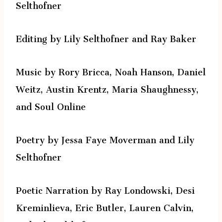
Selthofner
Editing by Lily Selthofner and Ray Baker
Music by Rory Bricca, Noah Hanson, Daniel
Weitz, Austin Krentz, Maria Shaughnessy,
and Soul Online
Poetry by Jessa Faye Moverman and Lily
Selthofner
Poetic Narration by Ray Londowski, Desi
Kreminlieva, Eric Butler, Lauren Calvin,