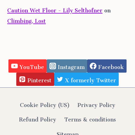
Caution Wet Floor - Lily Selthofner
on
Climbing, Lost
YouTube
Instagram
Facebook
Pinterest
X formerly Twitter
Cookie Policy (US)
Privacy Policy
Refund Policy
Terms & conditions
Sitemap