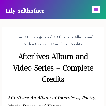
Skip
Lily Selthofner
to
content
Home
/
Uncategorized
/
Afterlives Album and
Video Series – Complete Credits
Afterlives Album and
Video Series – Complete
Credits
Afterlives: An Album of Interviews, Poetry,
Music, Dance, and Nature