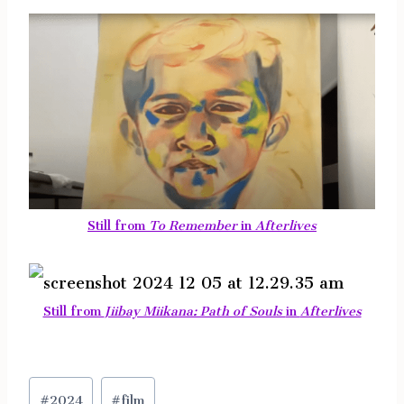
Still from
To Remember
in
Afterlives
Still from
Jiibay Miikana: Path of Souls
in
Afterlives
Post
#
2024
#
film