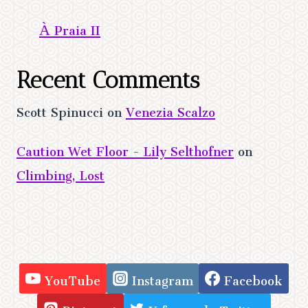
À Praia II
Recent Comments
Scott Spinucci
on
Venezia Scalzo
Caution Wet Floor - Lily Selthofner
on
Climbing, Lost
YouTube
Instagram
Facebook