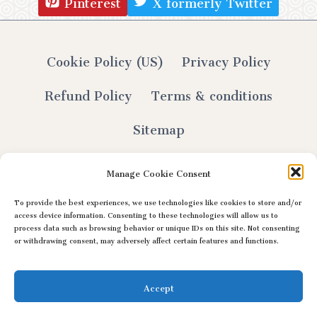
Pinterest
X formerly Twitter
Cookie Policy (US)
Privacy Policy
Refund Policy
Terms & conditions
Sitemap
Manage Cookie Consent
To provide the best experiences, we use technologies like cookies to store and/or
© 2026 Lily Selthofner - All Rights Reserved
access device information. Consenting to these technologies will allow us to
process data such as browsing behavior or unique IDs on this site. Not consenting
or withdrawing consent, may adversely affect certain features and functions.
Accept