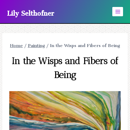
Skip
Lily Selthofner
to
content
Home
/
Painting
/
In the Wisps and Fibers of Being
In the Wisps and Fibers of
Being