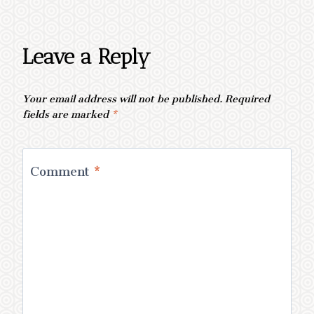
Leave a Reply
Your email address will not be published.
Required
fields are marked
*
Comment
*