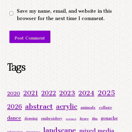
Save my name, email, and website in this
browser for the next time I comment.
Alternative:
Tags
2025
2023
2024
2021
2022
2020
abstract
acrylic
2026
animals
collage
dance
gouache
embroidery
drawing
figure
film
essence
landscape
mixed media
information
interviews