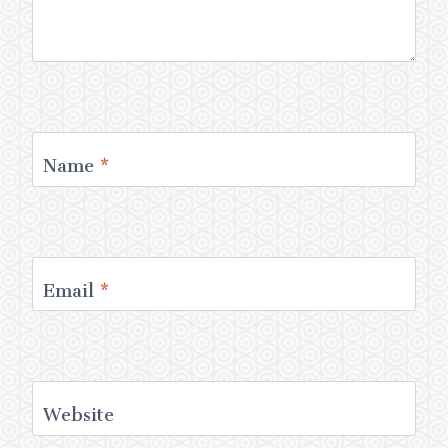
Name
*
Email
*
Website