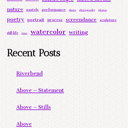
nature
performance
pastels
photo
photography
photos
poetry
screendance
portrait
process
sculpture
watercolor
writing
still life
time
Recent Posts
Riverbend
Above – Statement
Above – Stills
Above