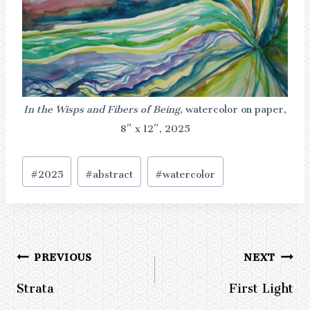
In the Wisps and Fibers of Being
, watercolor on paper,
8″ x 12″, 2025
Post
#
2025
#
abstract
#
watercolor
Tags:
PREVIOUS
NEXT
Post
Strata
First Light
navigation