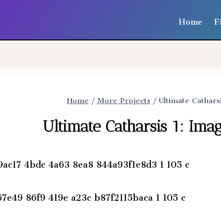
Home
F
Home
/
More Projects
/
Ultimate Cathars
Ultimate Catharsis 1: Im