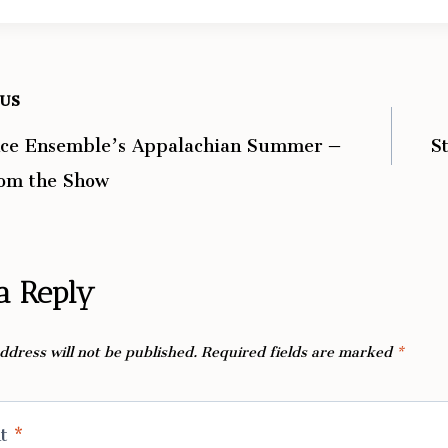
OUS
ce Ensemble’s Appalachian Summer –
S
ation
rom the Show
a Reply
ddress will not be published.
Required fields are marked
*
nt
*