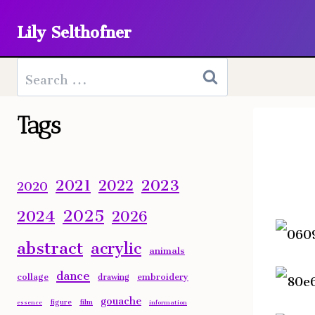
Skip
Lily Selthofner
to
content
Search
for:
Tags
2023
2021
2022
2020
2025
2024
2026
abstract
acrylic
animals
dance
collage
embroidery
drawing
gouache
figure
film
essence
information