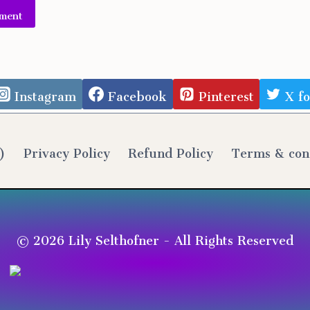
e:
Instagram
Facebook
Pinterest
X f
)
Privacy Policy
Refund Policy
Terms & con
© 2026 Lily Selthofner - All Rights Reserved