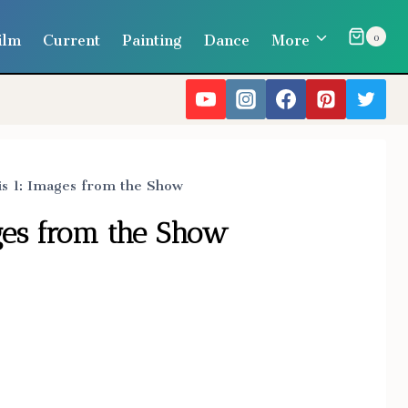
ilm
Current
Painting
Dance
More
0
is 1: Images from the Show
ages from the Show