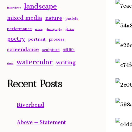
landscape
interviews
mixed media
nature
pastels
performance
photo
photography
photos
poetry
portrait
process
screendance
sculpture
still life
watercolor
writing
time
Recent Posts
Riverbend
Above – Statement