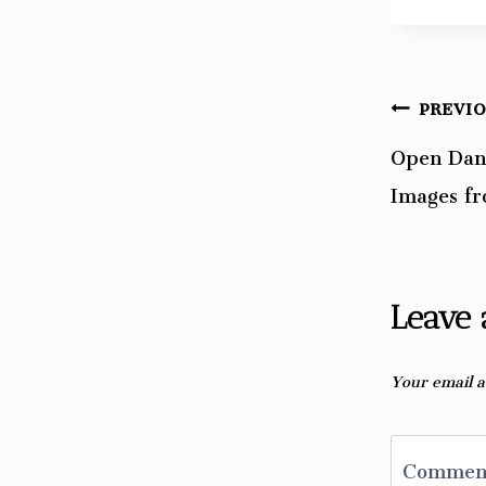
PREVI
Post
Open Dan
navig
Images f
Leave 
Your email a
Comme