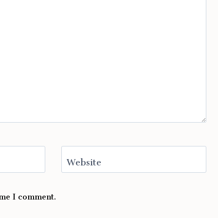
Website
time I comment.