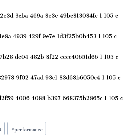
4
#
performance