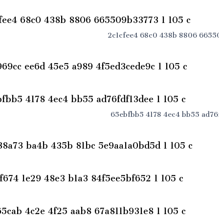
2c1cfee4 68c0 438b 8806 66550
65ebfbb5 4178 4ec4 bb55 ad76f