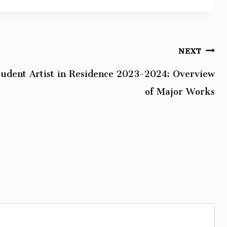
NEXT
tudent Artist in Residence 2023-2024: Overview
of Major Works