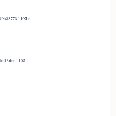
9b33773 1 105 c
df13dee 1 105 c