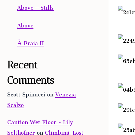
Above – Stills
Above
À Praia II
Recent
Comments
Scott Spinucci
on
Venezia
Scalzo
Caution Wet Floor - Lily
Selthofner
on
Climbing, Lost