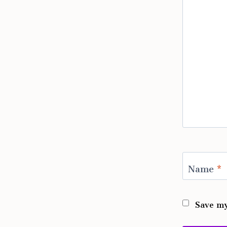
Name
*
Save my