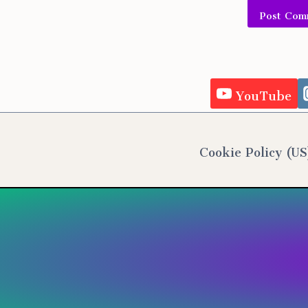
Alternativ
YouTube
Cookie Policy (US