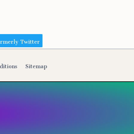
ormerly Twitter
ditions
Sitemap