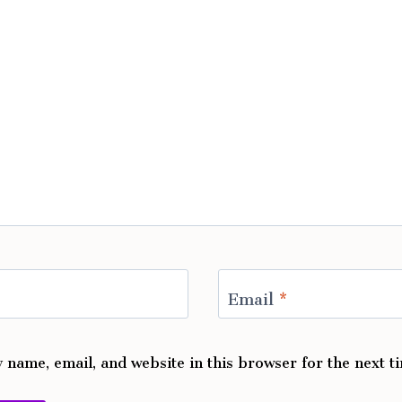
Email
*
 name, email, and website in this browser for the next 