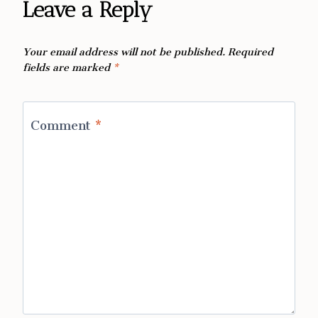
Leave a Reply
Your email address will not be published.
Required
fields are marked
*
Comment
*