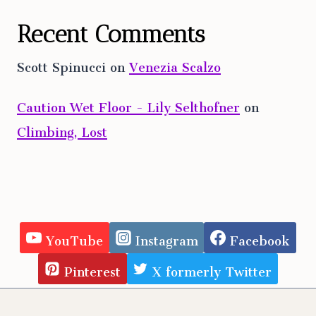
Recent Comments
Scott Spinucci
on
Venezia Scalzo
Caution Wet Floor - Lily Selthofner
on
Climbing, Lost
YouTube
Instagram
Facebook
Pinterest
X formerly Twitter