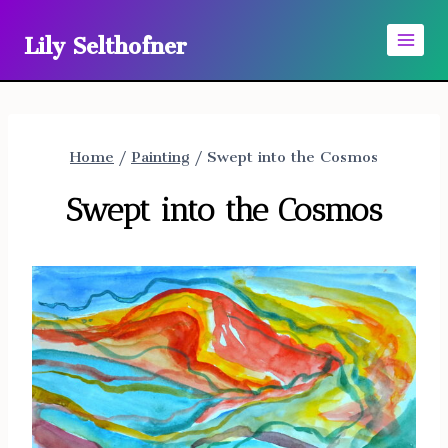
Skip
Lily Selthofner
to
content
Home
/
Painting
/
Swept into the Cosmos
Swept into the Cosmos