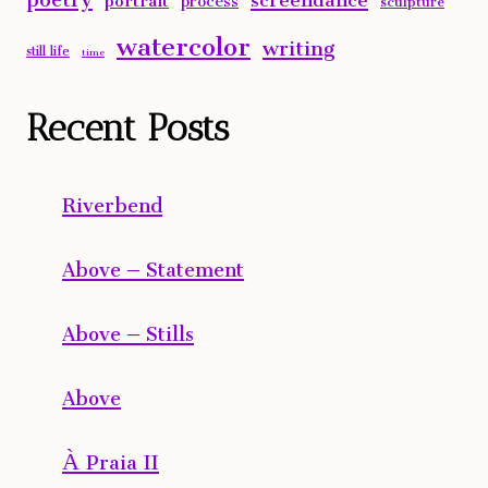
watercolor
writing
still life
time
Recent Posts
Riverbend
Above – Statement
Above – Stills
Above
À Praia II