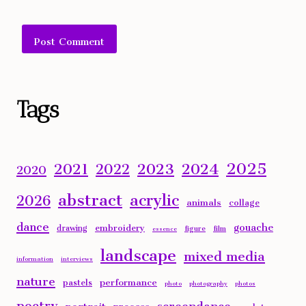
Alternative:
Tags
2025
2023
2024
2021
2022
2020
abstract
acrylic
2026
animals
collage
dance
gouache
embroidery
drawing
figure
film
essence
landscape
mixed media
information
interviews
nature
performance
pastels
photo
photography
photos
poetry
screendance
portrait
process
sculpture