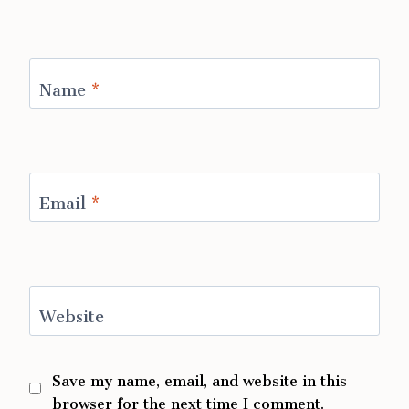
Name
*
Email
*
Website
Save my name, email, and website in this
browser for the next time I comment.