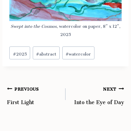
Swept into the Cosmos
, watercolor on paper, 8″ x 12″,
2025
Post
#
2025
#
abstract
#
watercolor
Tags:
PREVIOUS
NEXT
Post
First Light
Into the Eye of Day
navigation