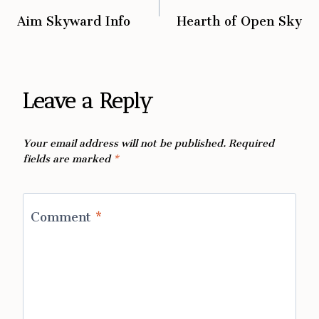
Aim Skyward Info
Hearth of Open Sky
navigation
Leave a Reply
Your email address will not be published.
Required
fields are marked
*
Comment
*