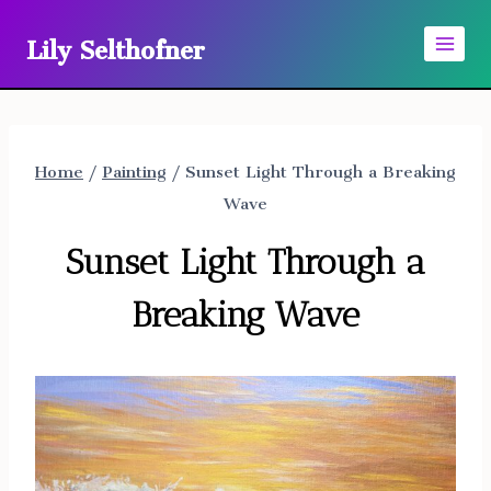
Skip
Lily Selthofner
to
content
Home
/
Painting
/
Sunset Light Through a Breaking
Wave
Sunset Light Through a
Breaking Wave