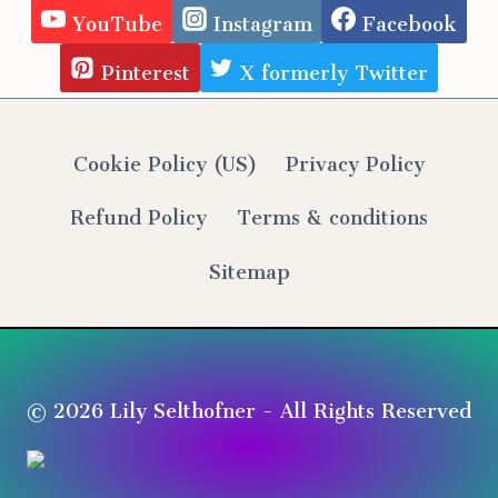
YouTube
Instagram
Facebook
Pinterest
X formerly Twitter
Cookie Policy (US)
Privacy Policy
Refund Policy
Terms & conditions
Sitemap
© 2026 Lily Selthofner - All Rights Reserved