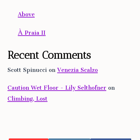
Above
À Praia II
Recent Comments
Scott Spinucci
on
Venezia Scalzo
Caution Wet Floor - Lily Selthofner
on
Climbing, Lost