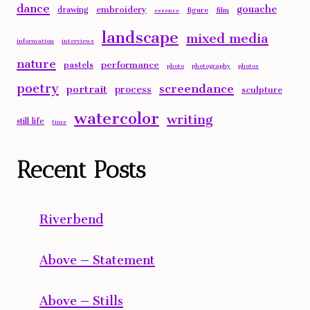
dance
gouache
embroidery
drawing
figure
film
essence
landscape
mixed media
information
interviews
nature
performance
pastels
photo
photography
photos
poetry
screendance
portrait
process
sculpture
watercolor
writing
still life
time
Recent Posts
Riverbend
Above – Statement
Above – Stills