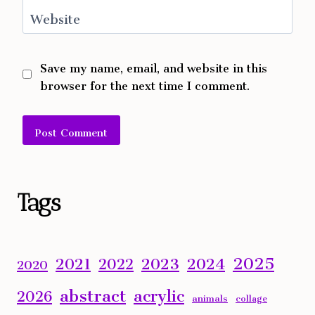
Website
Save my name, email, and website in this
browser for the next time I comment.
Alternative:
Tags
2025
2023
2024
2021
2022
2020
abstract
acrylic
2026
animals
collage