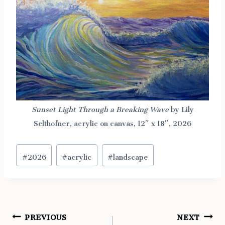
Sunset Light Through a Breaking Wave
by Lily
Selthofner, acrylic on canvas, 12″ x 18″, 2026
Post
#
2026
#
acrylic
#
landscape
Tags:
PREVIOUS
NEXT
Post