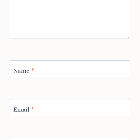
Name
*
Email
*