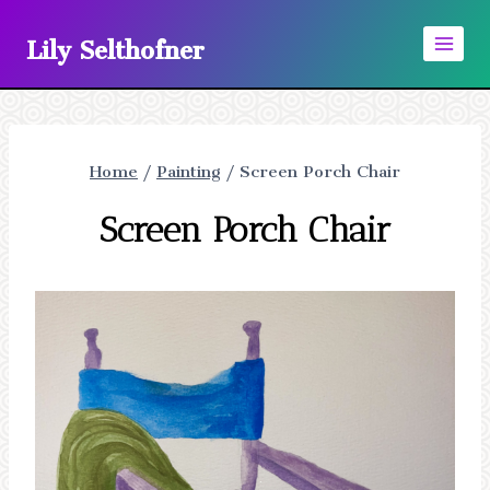
Skip
Lily Selthofner
to
content
Home
/
Painting
/
Screen Porch Chair
Screen Porch Chair