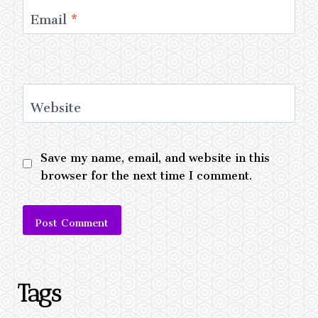
Email
*
Website
Save my name, email, and website in this
browser for the next time I comment.
Alternative:
Tags