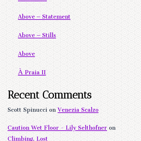
Above – Statement
Above – Stills
Above
À Praia II
Recent Comments
Scott Spinucci
on
Venezia Scalzo
Caution Wet Floor - Lily Selthofner
on
Climbing, Lost