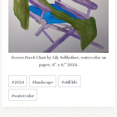
Screen Porch Chair
by Lily Selthofner, watercolor on
paper, 6″ x 6,” 2024.
Post
#
2024
#
landscape
#
still life
Tags:
#
watercolor