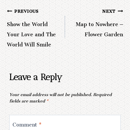
PREVIOUS
NEXT
Post
Show the World
Map to Nowhere –
navigation
Your Love and The
Flower Garden
World Will Smile
Leave a Reply
Your email address will not be published.
Required
fields are marked
*
Comment
*