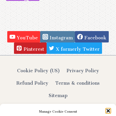
YouTube
Instagram
Facebook
Pinterest
X formerly Twitter
Cookie Policy (US)
Privacy Policy
Refund Policy
Terms & conditions
Sitemap
Manage Cookie Consent