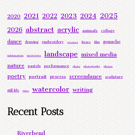
2025
2023
2024
2021
2022
2020
abstract
acrylic
2026
animals
collage
dance
gouache
embroidery
drawing
figure
film
essence
landscape
mixed media
information
interviews
nature
performance
pastels
photo
photography
photos
poetry
screendance
portrait
process
sculpture
watercolor
writing
still life
time
Recent Posts
Riverbend