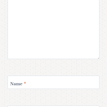
Name
*