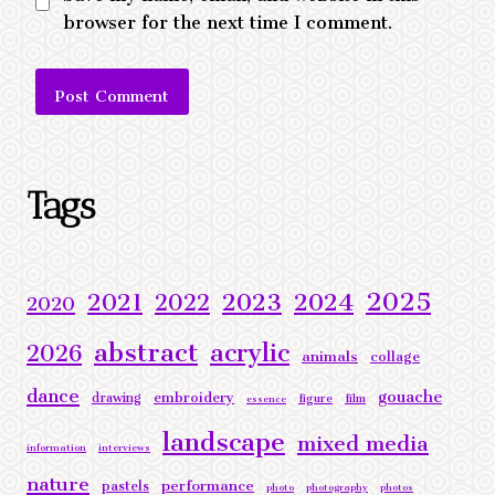
browser for the next time I comment.
Alternative:
Tags
2025
2023
2024
2021
2022
2020
abstract
acrylic
2026
animals
collage
dance
gouache
embroidery
drawing
figure
film
essence
landscape
mixed media
information
interviews
nature
performance
pastels
photo
photography
photos