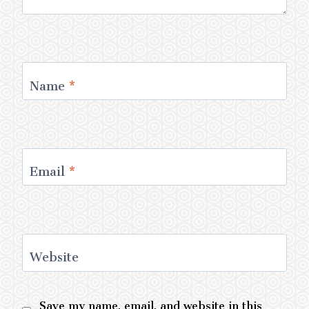
Name
*
Email
*
Website
Save my name, email, and website in this