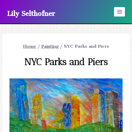
Skip
Lily Selthofner
to
content
Home
/
Painting
/
NYC Parks and Piers
NYC Parks and Piers