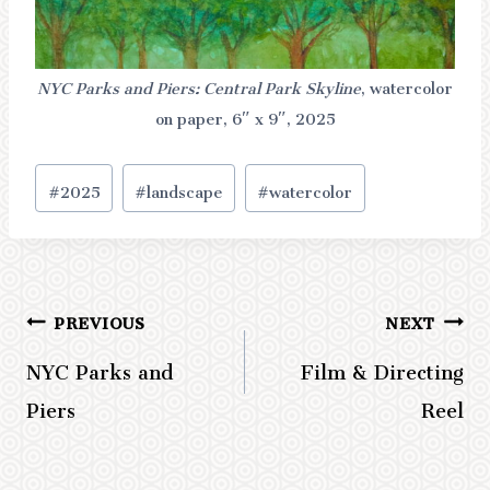
NYC Parks and Piers: Central Park Skyline
, watercolor
on paper, 6″ x 9″, 2025
Post
#
2025
#
landscape
#
watercolor
Tags:
PREVIOUS
NEXT
Post
NYC Parks and
Film & Directing
navigation
Piers
Reel