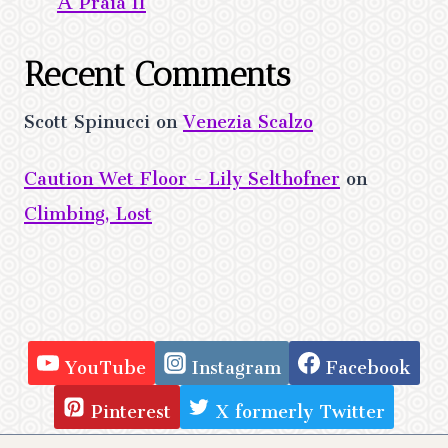
Recent Comments
Scott Spinucci
on
Venezia Scalzo
Caution Wet Floor - Lily Selthofner
on
Climbing, Lost
YouTube
Instagram
Facebook
Pinterest
X formerly Twitter