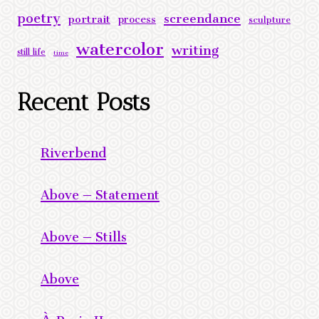
poetry
screendance
portrait
process
sculpture
watercolor
writing
still life
time
Recent Posts
Riverbend
Above – Statement
Above – Stills
Above
À Praia II