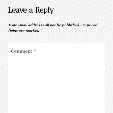
Leave a Reply
Your email address will not be published.
Required
fields are marked
*
Comment
*