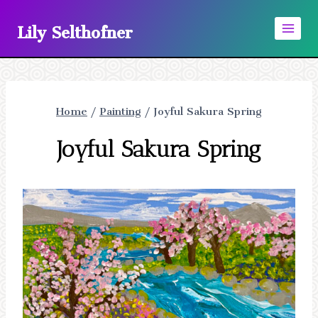
Skip
Lily Selthofner
to
content
Home
/
Painting
/
Joyful Sakura Spring
Joyful Sakura Spring