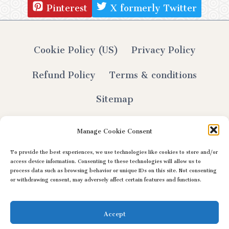
Pinterest
X formerly Twitter
Cookie Policy (US)
Privacy Policy
Refund Policy
Terms & conditions
Sitemap
Manage Cookie Consent
To provide the best experiences, we use technologies like cookies to store and/or
© 2026 Lily Selthofner - All Rights Reserved
access device information. Consenting to these technologies will allow us to
process data such as browsing behavior or unique IDs on this site. Not consenting
or withdrawing consent, may adversely affect certain features and functions.
Accept