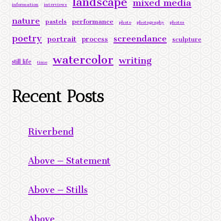
mixed media
information
interviews
nature
performance
pastels
photo
photography
photos
poetry
screendance
portrait
process
sculpture
watercolor
writing
still life
time
Recent Posts
Riverbend
Above – Statement
Above – Stills
Above