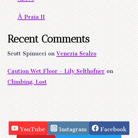
À Praia II
Recent Comments
Scott Spinucci
on
Venezia Scalzo
Caution Wet Floor - Lily Selthofner
on
Climbing, Lost
YouTube
Instagram
Facebook