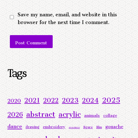
Save my name, email, and website in this
browser for the next time I comment.
Alternative:
Tags
2025
2023
2024
2021
2022
2020
abstract
acrylic
2026
animals
collage
dance
gouache
embroidery
drawing
figure
film
essence
landscape