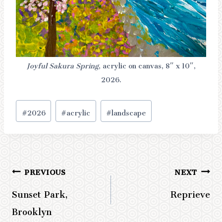
Joyful Sakura Spring
, acrylic on canvas, 8″ x 10″,
2026.
Post
#
2026
#
acrylic
#
landscape
Tags:
PREVIOUS
NEXT
Post
Sunset Park,
Reprieve
navigation
Brooklyn