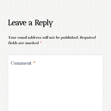
Leave a Reply
Your email address will not be published.
Required
fields are marked
*
Comment
*