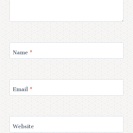
Name
*
Email
*
Website