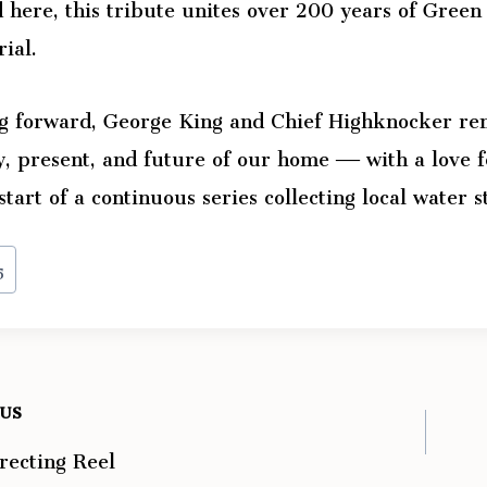
 here, this tribute unites over 200 years of Green 
ial.
g forward, George King and Chief Highknocker rem
y, present, and future of our home — with a love f
 start of a continuous series collecting local water s
5
OUS
recting Reel
ation