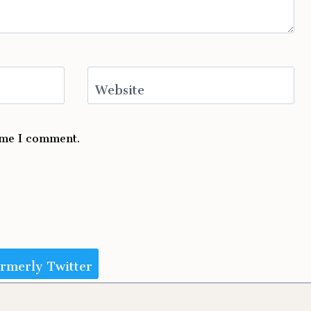
Website
time I comment.
ormerly Twitter