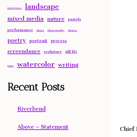
landscape
interviews
mixed media
nature
pastels
performance
photo
photography
photos
poetry
portrait
process
screendance
sculpture
still life
watercolor
writing
time
Recent Posts
Riverbend
Above – Statement
Chief