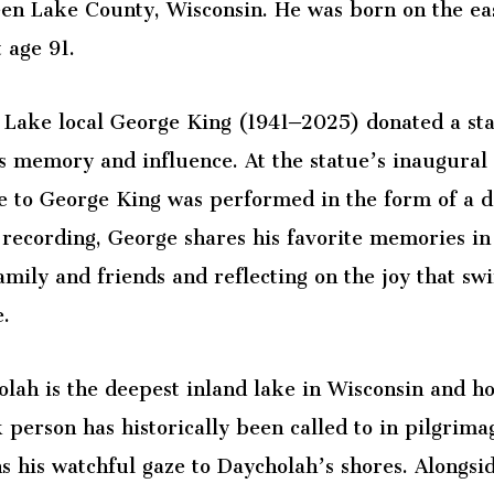
en Lake County, Wisconsin. He was born on the eas
t age 91.
Lake local George King (1941–2025) donated a sta
s memory and influence. At the statue’s inaugura
e to George King was performed in the form of a d
 recording, George shares his favorite memories in
amily and friends and reflecting on the joy that 
e.
lah is the deepest inland lake in Wisconsin and h
person has historically been called to in pilgrimag
s his watchful gaze to Daycholah’s shores. Alongsi