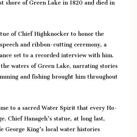
t shore of Green Lake in 1820 and died in
tue of Chief Highknocker to honor the
l speech and ribbon-cutting ceremony, a
ance set to a recorded interview with him.
 the waters of Green Lake, narrating stories
swimming and fishing brought him throughout
ome to a sacred Water Spirit that every Ho-
e. Chief Hanageh’s statue, at long last,
de George King’s local water histories