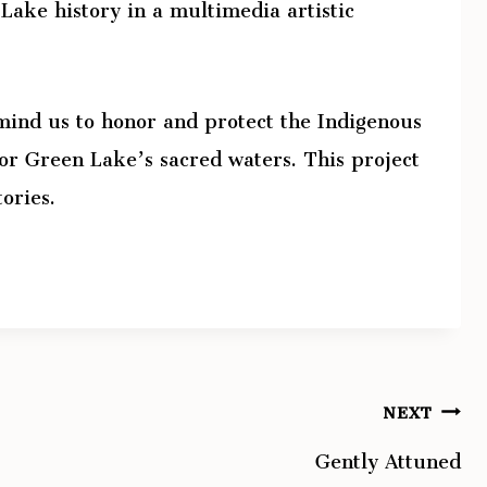
Lake history in a multimedia artistic
ind us to honor and protect the Indigenous
or Green Lake’s sacred waters. This project
tories.
NEXT
Gently Attuned