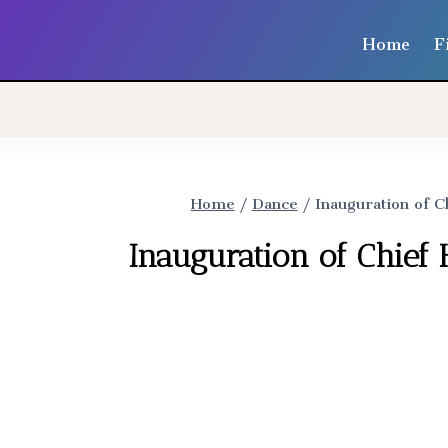
Home
F
Home
/
Dance
/
Inauguration of C
Inauguration of Chief