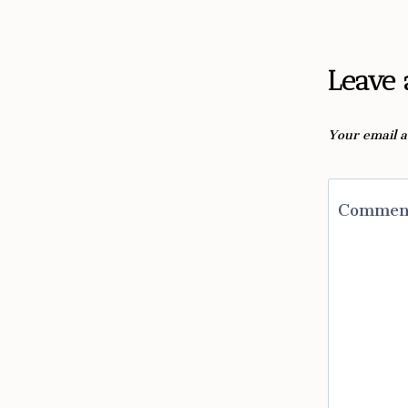
Leave 
Your email a
Comme