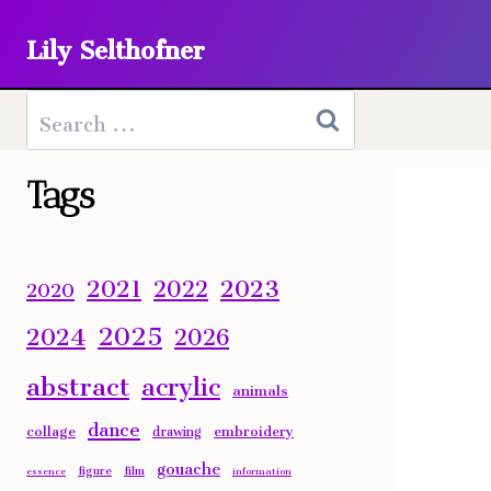
Skip
Lily Selthofner
to
content
Search
for:
Tags
2023
2021
2022
2020
2025
2024
2026
abstract
acrylic
animals
dance
collage
embroidery
drawing
gouache
figure
film
essence
information