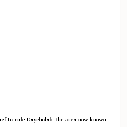
ef to rule Daycholah, the area now known