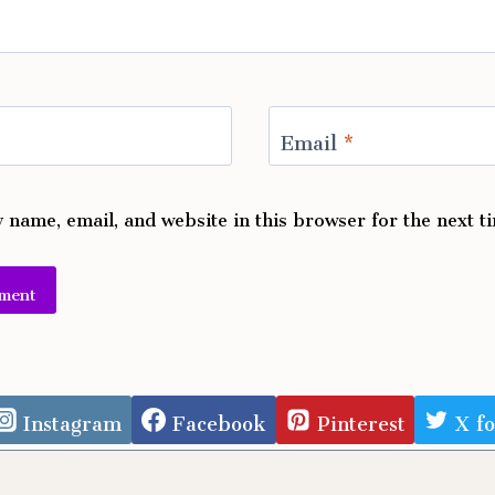
Email
*
 name, email, and website in this browser for the next 
e:
Instagram
Facebook
Pinterest
X f