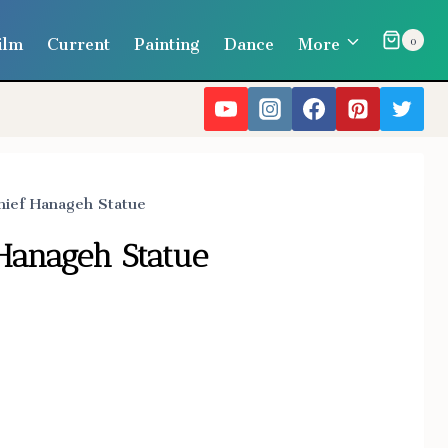
ilm
Current
Painting
Dance
More
0
hief Hanageh Statue
 Hanageh Statue