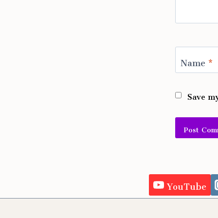
Name
*
Save my
Alternativ
YouTube