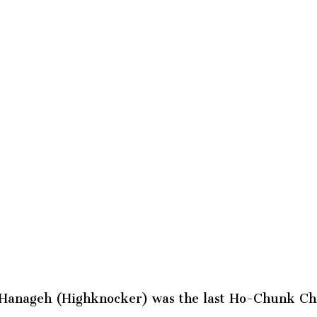
 Hanageh (Highknocker) was the last Ho-Chunk Chi