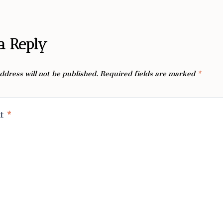
a Reply
ddress will not be published.
Required fields are marked
*
nt
*