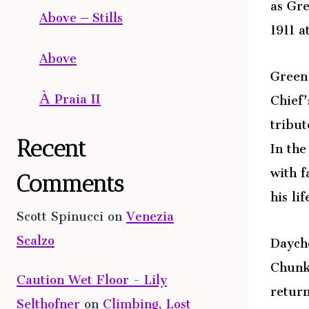
as Gre
Above – Stills
1911 a
Above
Green 
À Praia II
Chief’
tribut
In the
Recent
with f
Comments
his lif
Scott Spinucci
on
Venezia
Scalzo
Daycho
Chunk 
Caution Wet Floor - Lily
return
Selthofner
on
Climbing, Lost