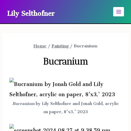
Skip
Lily Selthofner
to
content
Home
/
Painting
/
Bucranium
Bucranium
Bucranium
by Lily Selthofner and Jonah Gold, acrylic
on paper, 8’x3,’ 2023