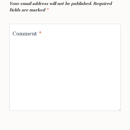
Your email address will not be published.
Required
fields are marked
*
Comment
*