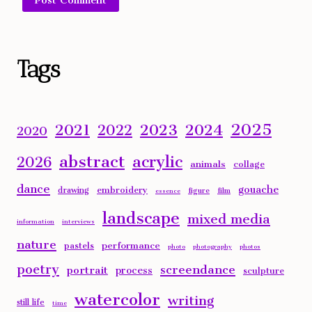
Alternative:
Tags
2025
2023
2024
2021
2022
2020
abstract
acrylic
2026
animals
collage
dance
gouache
embroidery
drawing
figure
film
essence
landscape
mixed media
information
interviews
nature
performance
pastels
photo
photography
photos
poetry
screendance
portrait
process
sculpture
watercolor
writing
still life
time