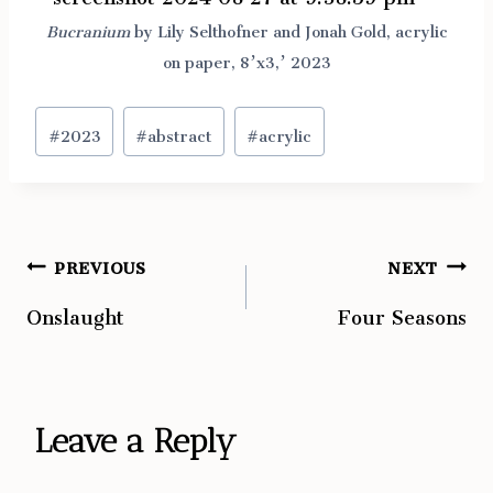
Bucranium
by Lily Selthofner and Jonah Gold, acrylic
on paper, 8’x3,’ 2023
Post
#
2023
#
abstract
#
acrylic
Tags:
PREVIOUS
NEXT
Post
Onslaught
Four Seasons
navigation
Leave a Reply