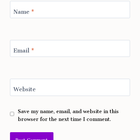
Name
*
Email
*
Website
Save my name, email, and website in this
browser for the next time I comment.