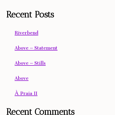
Recent Posts
Riverbend
Above – Statement
Above – Stills
Above
À Praia II
Recent Comments