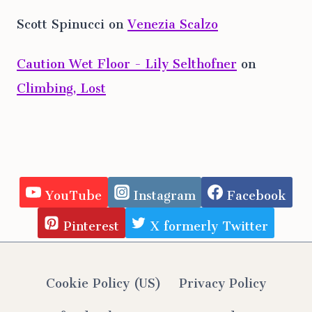
Scott Spinucci
on
Venezia Scalzo
Caution Wet Floor - Lily Selthofner
on
Climbing, Lost
YouTube
Instagram
Facebook
Pinterest
X formerly Twitter
Cookie Policy (US)
Privacy Policy