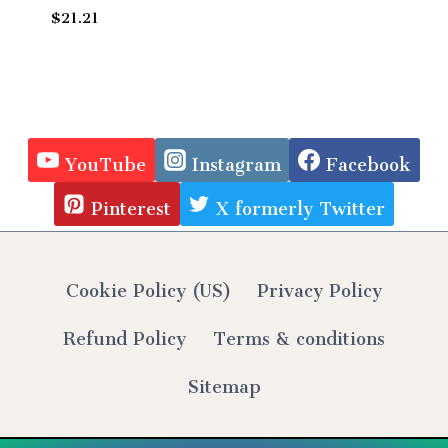
$
21.21
YouTube
Instagram
Facebook
Pinterest
X formerly Twitter
Cookie Policy (US)
Privacy Policy
Refund Policy
Terms & conditions
Sitemap