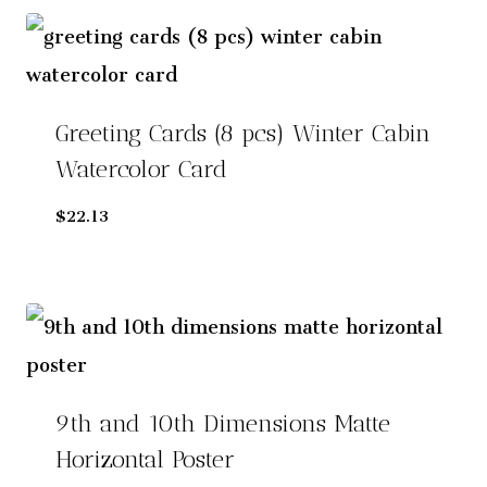
Greeting Cards (8 pcs) Winter Cabin
Watercolor Card
$
22.13
9th and 10th Dimensions Matte
Horizontal Poster