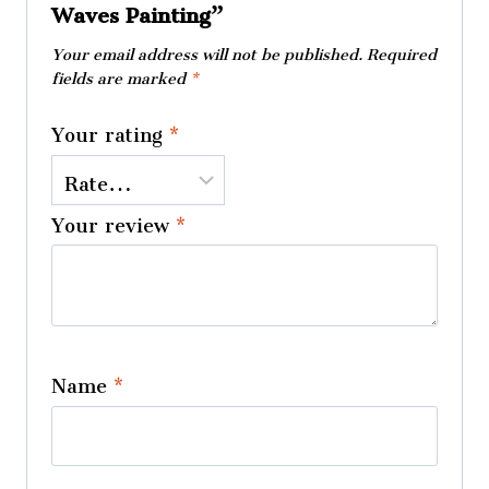
Waves Painting”
Your email address will not be published.
Required
fields are marked
*
Your rating
*
Your review
*
Name
*