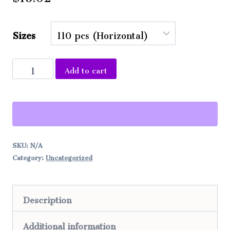
Sizes
Puzzle
Add to cart
Ocean
Alternative:
Waves
Painting
quantity
SKU:
N/A
Category:
Uncategorized
Description
Additional information