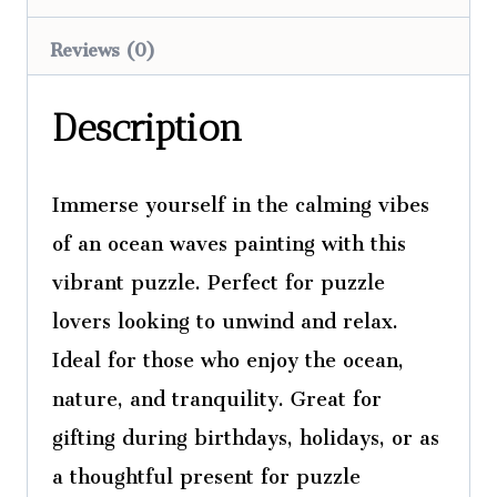
Reviews (0)
Description
Immerse yourself in the calming vibes
of an ocean waves painting with this
vibrant puzzle. Perfect for puzzle
lovers looking to unwind and relax.
Ideal for those who enjoy the ocean,
nature, and tranquility. Great for
gifting during birthdays, holidays, or as
a thoughtful present for puzzle