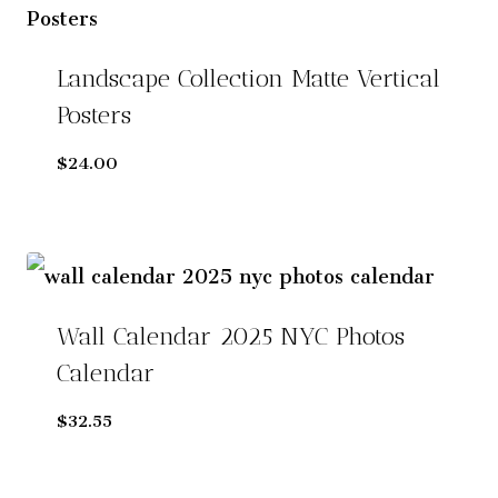
n
a
t
Landscape Collection Matte Vertical
i
v
Posters
e
$
24.00
:
Wall Calendar 2025 NYC Photos
Calendar
$
32.55