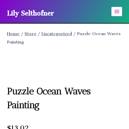
Skip
Lily Selthofner
to
content
Home
/
Store
/
Uncategorized
/
Puzzle Ocean Waves
Painting
Puzzle Ocean Waves
Painting
$
13.02