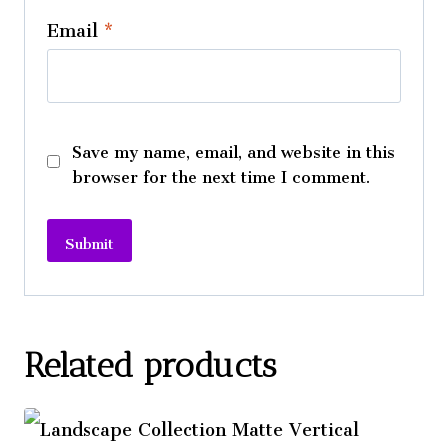
Email
*
Save my name, email, and website in this
browser for the next time I comment.
A
l
t
Related products
e
r