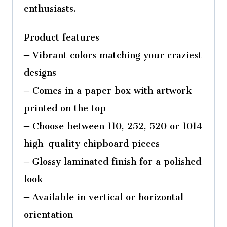
enthusiasts.
Product features
– Vibrant colors matching your craziest
designs
– Comes in a paper box with artwork
printed on the top
– Choose between 110, 252, 520 or 1014
high-quality chipboard pieces
– Glossy laminated finish for a polished
look
– Available in vertical or horizontal
orientation