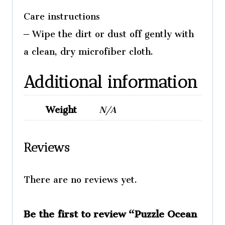
Care instructions
– Wipe the dirt or dust off gently with
a clean, dry microfiber cloth.
Additional information
Weight
N/A
Reviews
There are no reviews yet.
Be the first to review “Puzzle Ocean