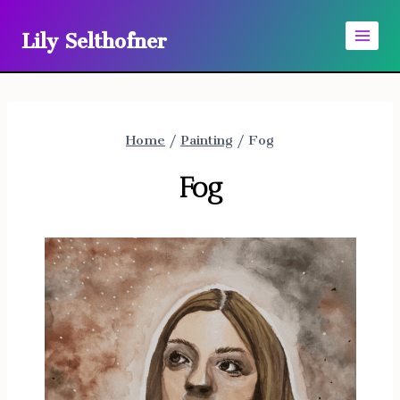
Skip
Lily Selthofner
to
content
Home
/
Painting
/
Fog
Fog