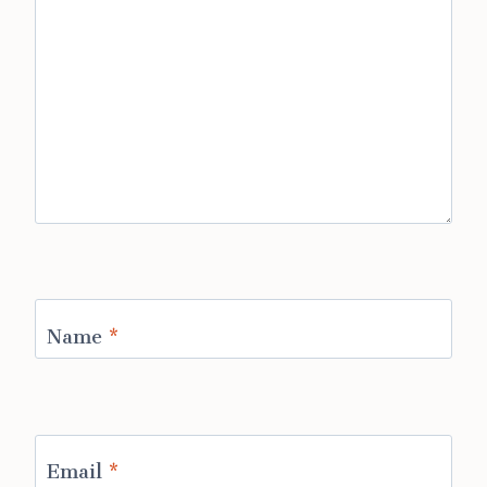
Name
*
Email
*