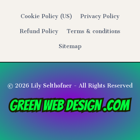
Cookie Policy (US)
Privacy Policy
Refund Policy
Terms & conditions
Sitemap
© 2026 Lily Selthofner - All Rights Reserved