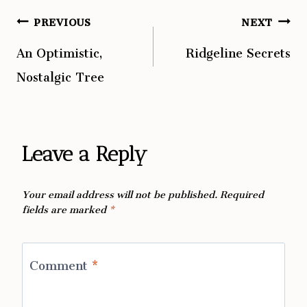
PREVIOUS
NEXT
Post
An Optimistic,
Ridgeline Secrets
navigation
Nostalgic Tree
Leave a Reply
Your email address will not be published.
Required
fields are marked
*
Comment
*