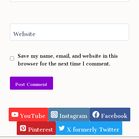
Website
Save my name, email, and website in this
browser for the next time I comment.
Alternative:
YouTube
Instagram
Facebook
Pinterest
X formerly Twitter