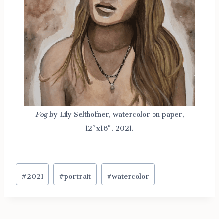
Fog
by Lily Selthofner, watercolor on paper,
12″x16″, 2021.
Post
#
2021
#
portrait
#
watercolor
Tags: