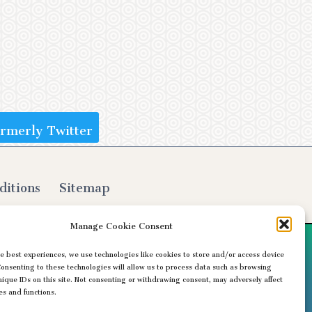
ormerly Twitter
ditions
Sitemap
Manage Cookie Consent
e best experiences, we use technologies like cookies to store and/or access device
Consenting to these technologies will allow us to process data such as browsing
nique IDs on this site. Not consenting or withdrawing consent, may adversely affect
es and functions.