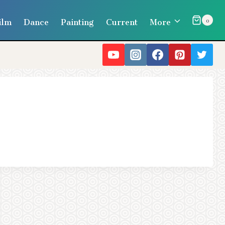
ilm
Dance
Painting
Current
More
0