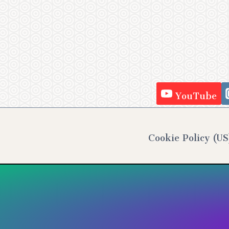
YouTube
Cookie Policy (US