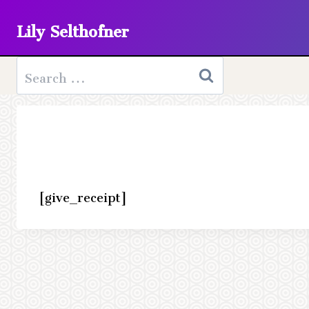
Skip
Lily Selthofner
to
content
Search
for:
[give_receipt]