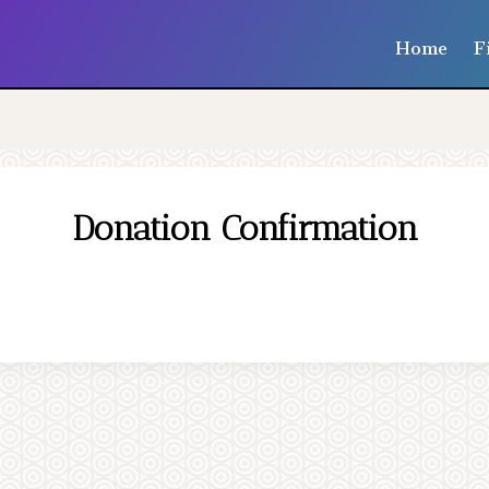
Home
F
Donation Confirmation