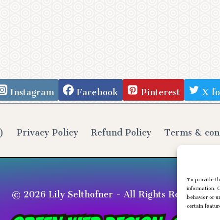
Instagram
Facebook
Pinterest
X f
)
Privacy Policy
Refund Policy
Terms & con
To provide th
© 2026 Lily Selthofner - All Rights Reserved
information. 
behavior or u
certain featur