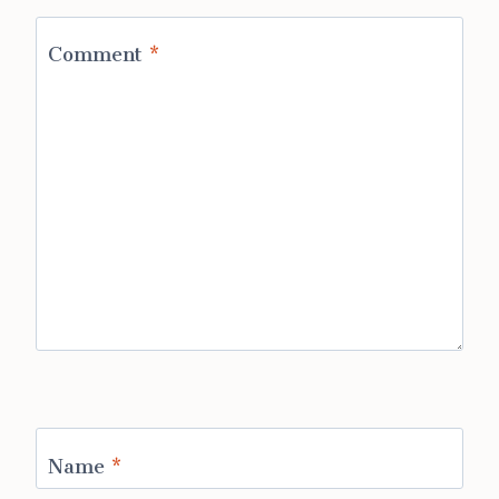
Comment
*
Name
*