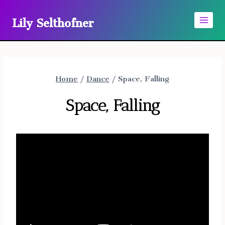
Skip
Lily Selthofner
to
content
Home
/
Dance
/
Space, Falling
Space, Falling