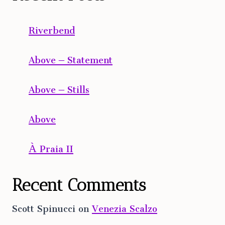
Riverbend
Above – Statement
Above – Stills
Above
À Praia II
Recent Comments
Scott Spinucci
on
Venezia Scalzo