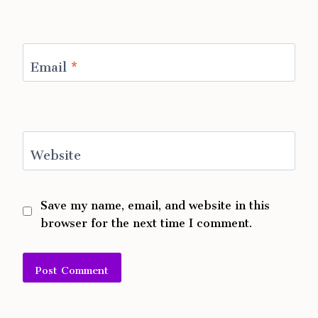
Email
*
Website
Save my name, email, and website in this
browser for the next time I comment.
Alternative: