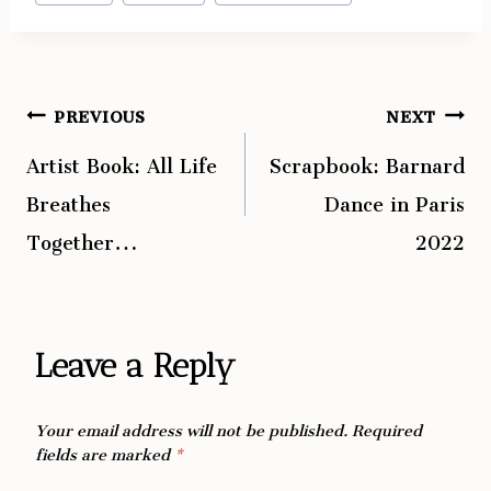
Tags:
PREVIOUS
NEXT
Post
Artist Book: All Life
Scrapbook: Barnard
navigation
Breathes
Dance in Paris
Together…
2022
Leave a Reply
Your email address will not be published.
Required
fields are marked
*