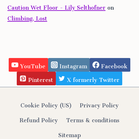
Caution Wet Floor - Lily Selthofner
on
Climbing, Lost
YouTube
Instagram
Facebook
Pinterest
X formerly Twitter
Cookie Policy (US)
Privacy Policy
Refund Policy
Terms & conditions
Sitemap