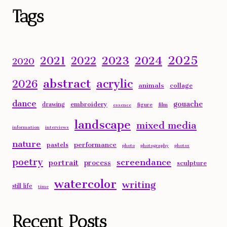
Tags
2025
2023
2024
2021
2022
2020
abstract
acrylic
2026
animals
collage
dance
gouache
embroidery
drawing
figure
film
essence
landscape
mixed media
information
interviews
nature
performance
pastels
photo
photography
photos
poetry
screendance
portrait
process
sculpture
watercolor
writing
still life
time
Recent Posts