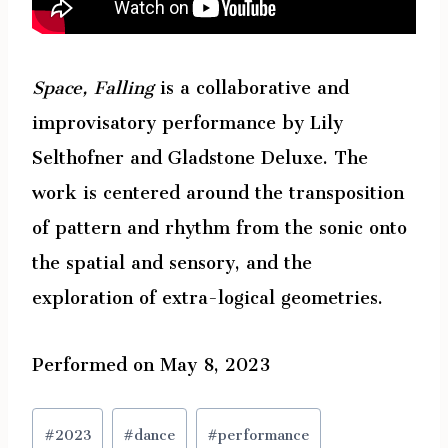
Space, Falling
is a collaborative and
improvisatory performance by Lily
Selthofner and Gladstone Deluxe. The
work is centered around the transposition
of pattern and rhythm from the sonic onto
the spatial and sensory, and the
exploration of extra-logical geometries.
Performed on May 8, 2023
Post
#
2023
#
dance
#
performance