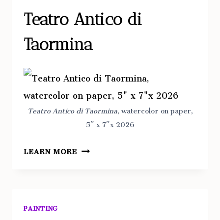
Teatro Antico di
Taormina
Teatro Antico di Taormina
, watercolor on paper,
5″ x 7″x 2026
TEATRO
LEARN MORE
ANTICO
DI
TAORMINA
PAINTING