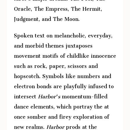
Oracle, The Empress, The Hermit,
Judgment, and The Moon.
Spoken text on melancholic, everyday,
and morbid themes juxtaposes
movement motifs of childlike innocence
such as rock, paper, scissors and
hopscotch. Symbols like numbers and
electron bonds are playfully infused to
intersect
Harbor‘s
momentum-filled
dance elements, which portray the at
once somber and firey exploration of
new realms.
Harbor
prods at the