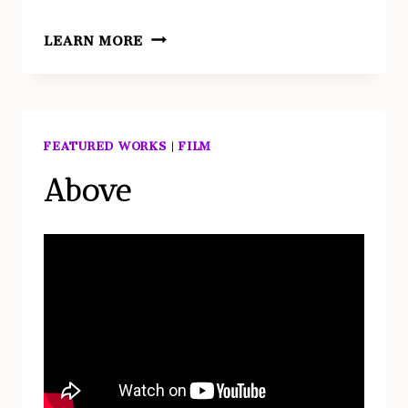
ABOVE
LEARN MORE
–
STILLS
FEATURED WORKS
|
FILM
Above