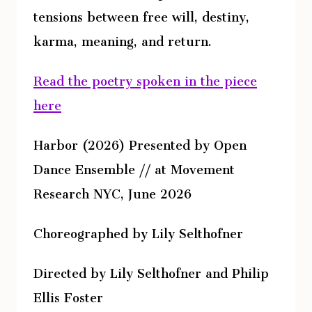
tensions between free will, destiny,
karma, meaning, and return.
Read the poetry spoken in the piece
here
Harbor (2026) Presented by Open
Dance Ensemble // at Movement
Research NYC, June 2026
Choreographed by Lily Selthofner
Directed by Lily Selthofner and Philip
Ellis Foster