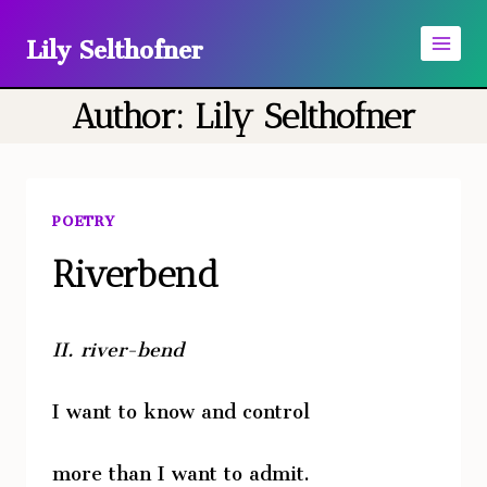
Skip
Lily Selthofner
to
content
Author: Lily Selthofner
POETRY
Riverbend
II.
river-bend
I want to know and control
more than I want to admit.