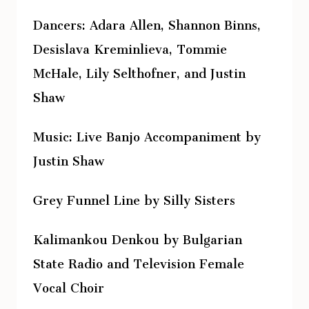
Dancers: Adara Allen, Shannon Binns,
Desislava Kreminlieva, Tommie
McHale, Lily Selthofner, and Justin
Shaw
Music: Live Banjo Accompaniment by
Justin Shaw
Grey Funnel Line by Silly Sisters
Kalimankou Denkou by Bulgarian
State Radio and Television Female
Vocal Choir