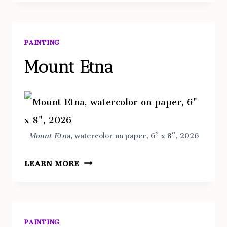
DI
TAORMINA,
SICILIA
PAINTING
Mount Etna
Mount Etna,
watercolor on paper, 6″ x 8″, 2026
MOUNT
LEARN MORE
ETNA
PAINTING