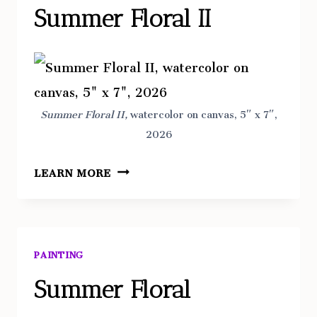
Summer Floral II
Summer Floral II,
watercolor on canvas, 5″ x 7″,
2026
SUMMER
LEARN MORE
FLORAL
II
PAINTING
Summer Floral