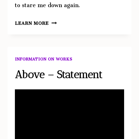
to stare me down again.
RIVERBEND
LEARN MORE
INFORMATION ON WORKS
Above – Statement