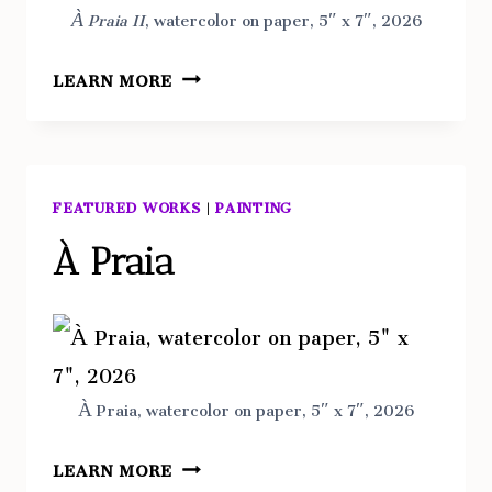
À Praia II
, watercolor on paper, 5″ x 7″, 2026
À
LEARN MORE
PRAIA
II
FEATURED WORKS
|
PAINTING
À Praia
À Praia, watercolor on paper, 5″ x 7″, 2026
À
LEARN MORE
PRAIA