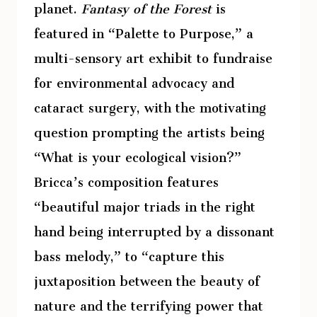
planet.
Fantasy of the Forest
is
featured in “Palette to Purpose,” a
multi-sensory art exhibit to fundraise
for environmental advocacy and
cataract surgery, with the motivating
question prompting the artists being
“What is your ecological vision?”
Bricca’s composition features
“beautiful major triads in the right
hand being interrupted by a dissonant
bass melody,” to “capture this
juxtaposition between the beauty of
nature and the terrifying power that