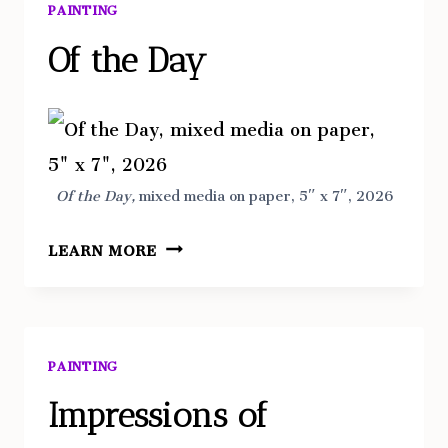
PAINTING
Of the Day
Of the Day,
mixed media on paper, 5″ x 7″, 2026
OF
LEARN MORE
THE
DAY
PAINTING
Impressions of