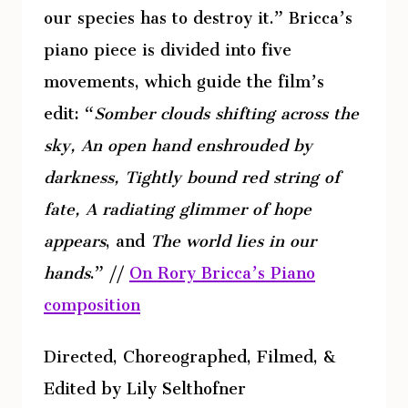
our species has to destroy it.” Bricca’s
piano piece is divided into five
movements, which guide the film’s
edit: “
Somber clouds shifting across the
sky, An open hand enshrouded by
darkness, Tightly bound red string of
fate, A radiating glimmer of hope
appears
, and
The world lies in our
hands
.” //
On Rory Bricca’s Piano
composition
Directed, Choreographed, Filmed, &
Edited by Lily Selthofner