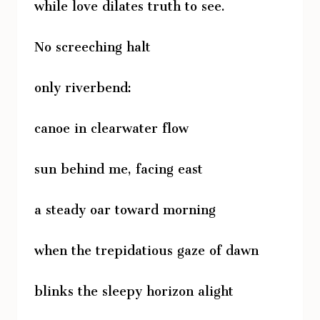
while love dilates truth to see.
No screeching halt
only riverbend:
canoe in clearwater flow
sun behind me, facing east
a steady oar toward morning
when the trepidatious gaze of dawn
blinks the sleepy horizon alight