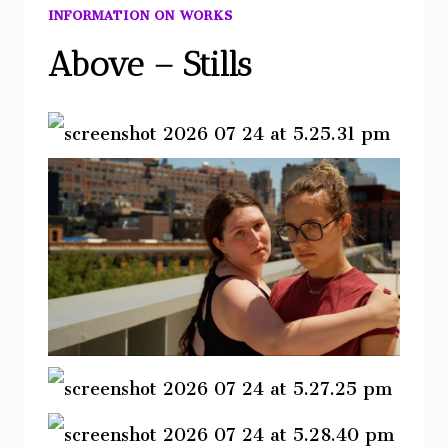
INFORMATION ON WORKS
Above – Stills