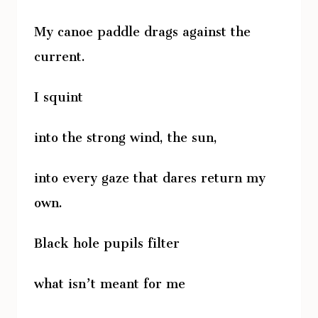
My canoe paddle drags against the
current.
I squint
into the strong wind, the sun,
into every gaze that dares return my
own.
Black hole pupils filter
what isn’t meant for me