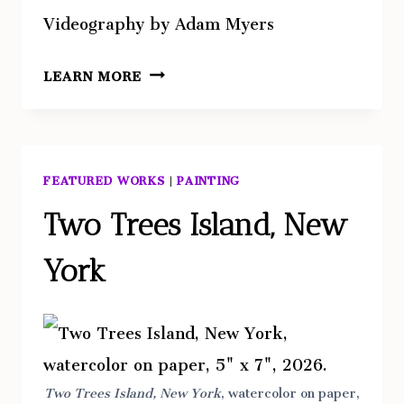
Videography by Adam Myers
HARBOR
LEARN MORE
FEATURED WORKS
|
PAINTING
Two Trees Island, New
York
Two Trees Island, New York
, watercolor on paper,