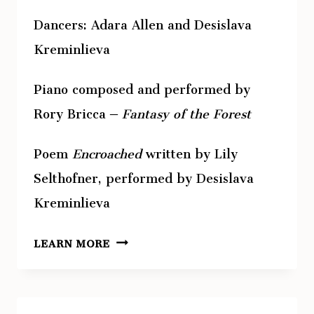
Dancers: Adara Allen and Desislava
Kreminlieva
Piano composed and performed by
Rory Bricca –
Fantasy of the Forest
Poem
Encroached
written by Lily
Selthofner, performed by Desislava
Kreminlieva
ABOVE
LEARN MORE
–
STATEMENT