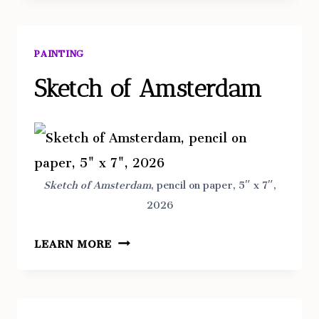
PAINTING
Sketch of Amsterdam
Sketch
of Amsterdam
, pencil on paper, 5″ x 7″,
2026
SKETCH
LEARN MORE
OF
AMSTERDAM