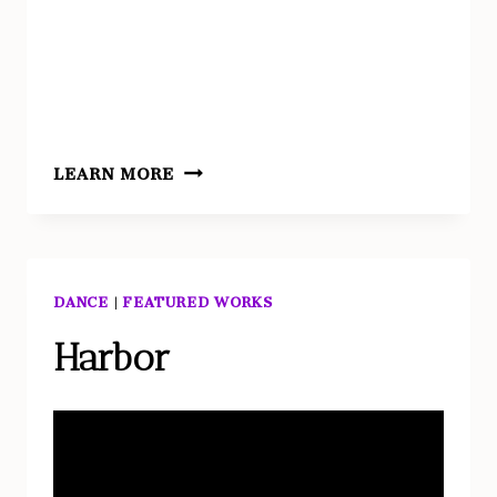
TERRA
LEARN MORE
DANCE
|
FEATURED WORKS
Harbor