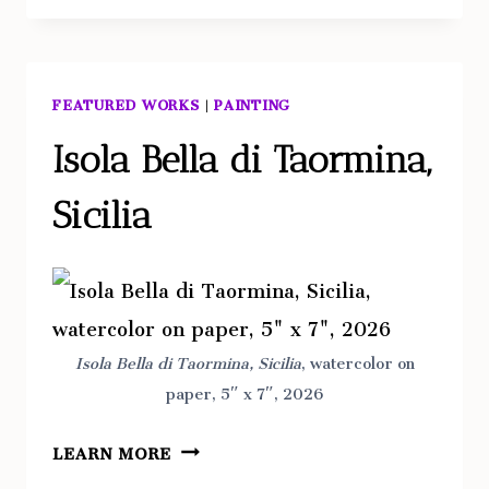
FEATURED WORKS
|
PAINTING
Isola Bella di Taormina,
Sicilia
Isola Bella di Taormina, Sicilia
, watercolor on
paper, 5″ x 7″, 2026
ISOLA
LEARN MORE
BELLA