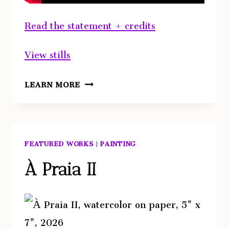
Read the statement + credits
View stills
ABOVE
LEARN MORE
FEATURED WORKS
|
PAINTING
À Praia II