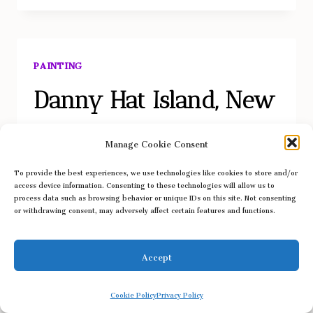
PAINTING
Danny Hat Island, New
York
Manage Cookie Consent
To provide the best experiences, we use technologies like cookies to store and/or
access device information. Consenting to these technologies will allow us to
process data such as browsing behavior or unique IDs on this site. Not consenting
or withdrawing consent, may adversely affect certain features and functions.
Danny Hat Island, New York
, watercolor on paper,
5″ x 7″, 2026.
Accept
DANNY
LEARN MORE
Cookie Policy
Privacy Policy
HAT