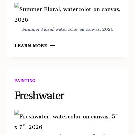
Summer Floral,
watercolor on canvas, 2026
SUMMER
LEARN MORE
FLORAL
PAINTING
Freshwater