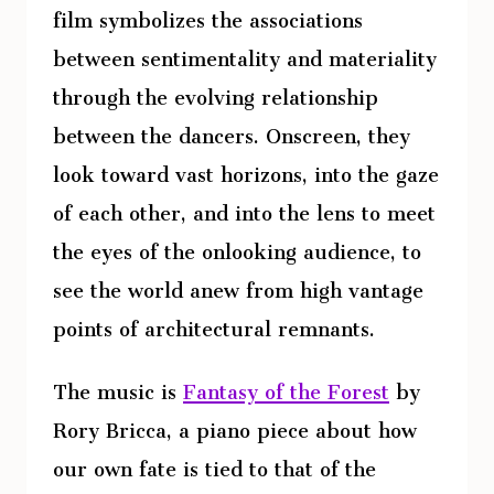
film symbolizes the associations
between sentimentality and materiality
through the evolving relationship
between the dancers. Onscreen, they
look toward vast horizons, into the gaze
of each other, and into the lens to meet
the eyes of the onlooking audience, to
see the world anew from high vantage
points of architectural remnants.
The music is
Fantasy of the Forest
by
Rory Bricca, a piano piece about how
our own fate is tied to that of the