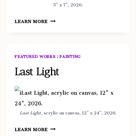
5″ x 7″, 2026.
TWO
LEARN MORE
TREES
ISLAND,
NEW
YORK
FEATURED WORKS
|
PAINTING
Last Light
Last Light,
acrylic on canvas, 12″ x 24″, 2026.
LAST
LEARN MORE
LIGHT