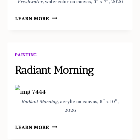
Freshwater,
watercolor on canvas, 5″ x 7″, 2026
FRESHWATER
LEARN MORE
PAINTING
Radiant Morning
Radiant Morning,
acrylic on canvas, 8″ x 10″,
2026
RADIANT
LEARN MORE
MORNING