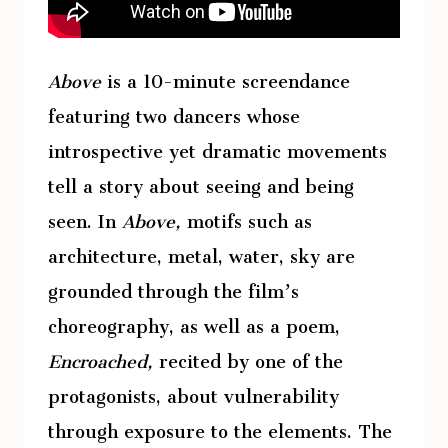
Above
is a 10-minute screendance
featuring two dancers whose
introspective yet dramatic movements
tell a story about seeing and being
seen. In
Above,
motifs such as
architecture, metal, water, sky are
grounded through the film’s
choreography, as well as a poem,
Encroached,
recited by one of the
protagonists, about vulnerability
through exposure to the elements. The