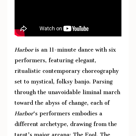
Harbor
is an 11-minute dance with six
performers, featuring elegant,
ritualistic contemporary choreography
set to mystical, folksy banjo. Parsing
through the unavoidable liminal march
toward the abyss of change, each of
Harbor
‘s performers embodies a
different archetype, drawing from the
tarot’s major arcana: The Fool, The