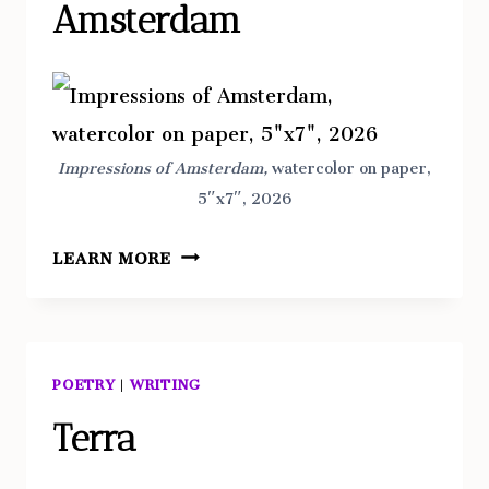
Amsterdam
Impressions of Amsterdam,
watercolor on paper,
5″x7″, 2026
IMPRESSIONS
LEARN MORE
OF
AMSTERDAM
POETRY
|
WRITING
Terra